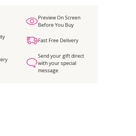
Preview On Screen
Before You Buy
ity
Fast Free Delivery
Send your gift direct
very
with your special
message