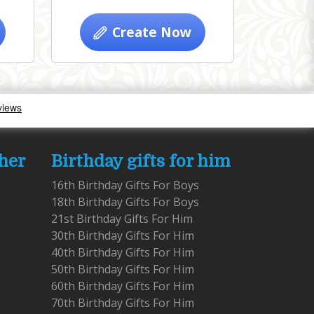
Create Now
 her
Birthday gifts for him
16th Birthday Gifts For Boys
18th Birthday Gifts For Boys
21st Birthday Gifts For Him
30th Birthday Gifts For Him
40th Birthday Gifts For Him
50th Birthday Gifts For Him
60th Birthday Gifts For Him
70th Birthday Gifts For Him