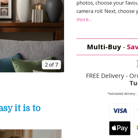
photos, choose your favou
camera roll. Next, choose
more…
Multi-Buy
-
Sav
2 of 7
FREE Delivery - Or
Tu
*estimated delivery -
y it is to