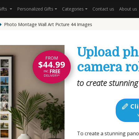
Gifts
Personalized Gifts
Categories
Contact us
About us
Photo Montage Wall Art Picture 44 Images
Upload ph
FROM
$44.99
camera ro
FREE
INC.
DELIVERY*
to create stunning
Cli
To create a stunning pan