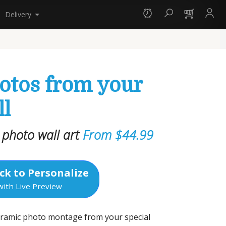
Delivery
otos from your
ll
 photo wall art
From $44.99
ck to Personalize
with Live Preview
oramic photo montage from your special