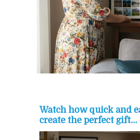
Watch how quick and eas
create the perfect gift...