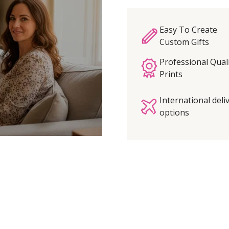
Easy To Create
Custom Gifts
Professional Qual
Prints
International deli
options