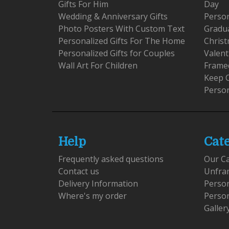
Gifts For Him
Day
Wedding & Anniversary Gifts
Person
Photo Posters With Custom Text
Gradu
Personalized Gifts For The Home
Christ
Personalized Gifts for Couples
Valent
Wall Art For Children
Framed
Keep 
Person
Help
Cat
Frequently asked questions
Our C
Contact us
Unfra
Delivery Information
Perso
Where's my order
Perso
Galler