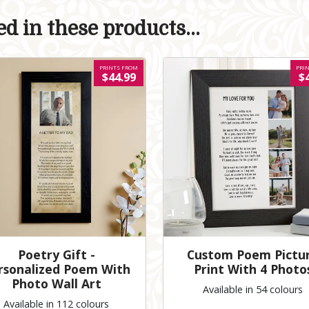
d in these products...
PRINTS FROM
PRI
$44.99
$
Poetry Gift -
Custom Poem Pictu
rsonalized Poem With
Print With 4 Photo
Photo Wall Art
Available in 54 colours
Available in 112 colours