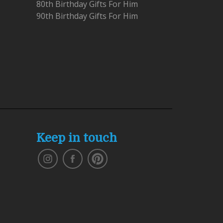
80th Birthday Gifts For Him
90th Birthday Gifts For Him
Keep in touch