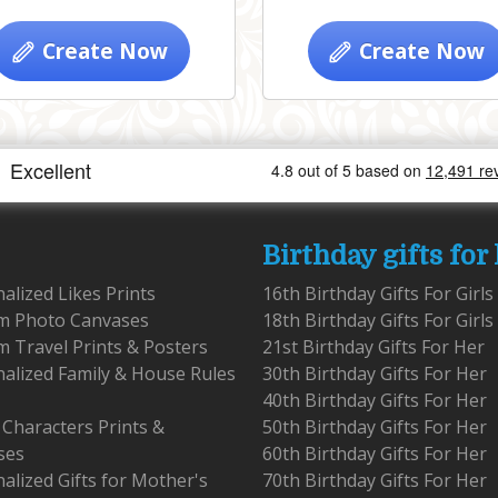
Create Now
Create Now
Birthday gifts for
alized Likes Prints
16th Birthday Gifts For Girls
m Photo Canvases
18th Birthday Gifts For Girls
 Travel Prints & Posters
21st Birthday Gifts For Her
alized Family & House Rules
30th Birthday Gifts For Her
40th Birthday Gifts For Her
 Characters Prints &
50th Birthday Gifts For Her
ses
60th Birthday Gifts For Her
alized Gifts for Mother's
70th Birthday Gifts For Her