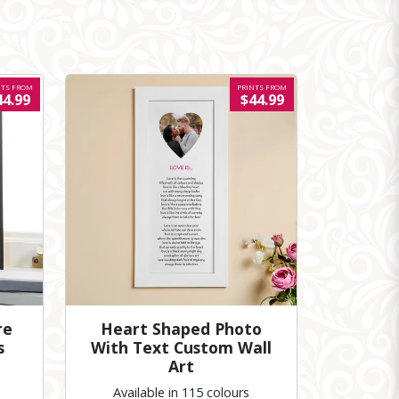
NTS FROM
PRINTS FROM
44.99
$44.99
re
Heart Shaped Photo
s
With Text Custom Wall
Art
Available in 115 colours