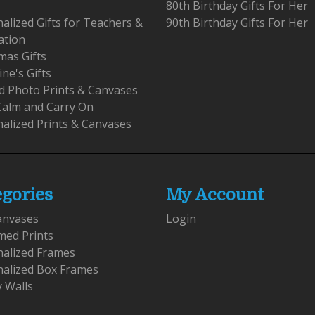
80th Birthday Gifts For Her
alized Gifts for Teachers &
90th Birthday Gifts For Her
ation
mas Gifts
ine's Gifts
 Photo Prints & Canvases
Calm and Carry On
alized Prints & Canvases
egories
My Account
anvases
Login
med Prints
nalized Frames
nalized Box Frames
y Walls