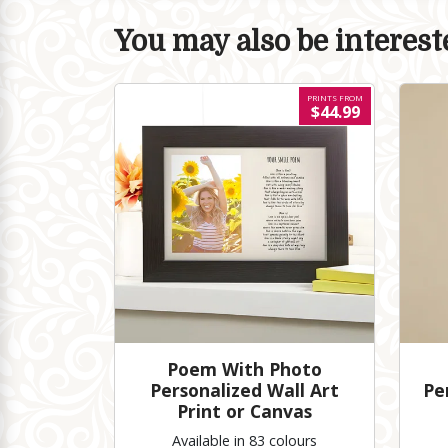
You may also be intereste
PRINTS FROM
$44.99
Poem With Photo
Personalized Wall Art
Pe
Print or Canvas
Available in 83 colours