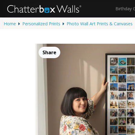
Birthday 
Home
Personalized Prints
Photo Wall Art Prints & Canvases
Share