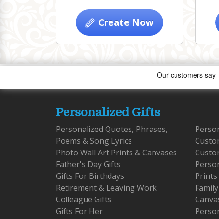
Create Now
Personalized Gifts
Personalized Quotes, Phrases,
Person
Poems & Song Lyrics
Custo
Photo Wall Art Prints & Canvases
Custom
Father's Day Gifts
Person
Gifts For Birthdays
Prints
Retirement & Leaving Work
Family
Colleague Gifts
Canva
Gifts For Her
Person