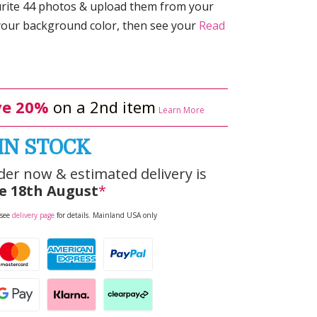
rite 44 photos & upload them from your
 your background color, then see your
Read
e 20%
on a 2nd item
Learn More
IN STOCK
der now & estimated delivery is
e 18th August
*
 see
delivery page
for details. Mainland USA only