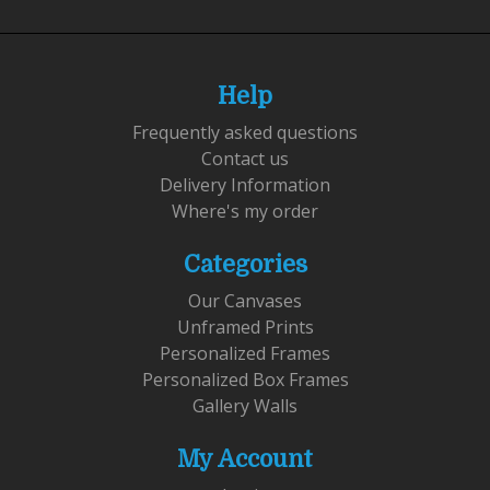
Help
Frequently asked questions
Contact us
Delivery Information
Where's my order
Categories
Our Canvases
Unframed Prints
Personalized Frames
Personalized Box Frames
Gallery Walls
My Account