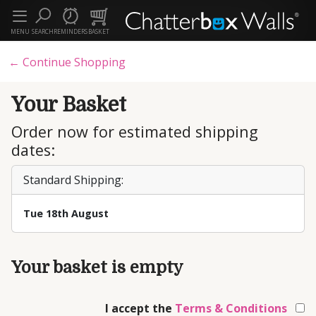
MENU
SEARCH
REMINDERS
BASKET
← Continue Shopping
Your Basket
Order now for estimated shipping
dates:
Standard Shipping:
Tue 18th August
Your basket is empty
I accept the
Terms & Conditions