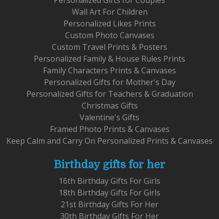
Personalized Gifts for Couples
Wall Art For Children
Personalized Likes Prints
Custom Photo Canvases
Custom Travel Prints & Posters
Personalized Family & House Rules Prints
Family Characters Prints & Canvases
Personalized Gifts for Mother's Day
Personalized Gifts for Teachers & Graduation
Christmas Gifts
Valentine's Gifts
Framed Photo Prints & Canvases
Keep Calm and Carry On Personalized Prints & Canvases
Birthday gifts for her
16th Birthday Gifts For Girls
18th Birthday Gifts For Girls
21st Birthday Gifts For Her
30th Birthday Gifts For Her