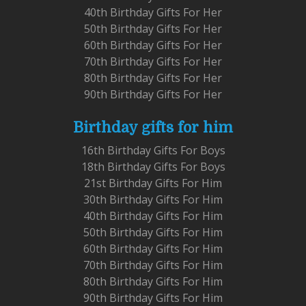
40th Birthday Gifts For Her
50th Birthday Gifts For Her
60th Birthday Gifts For Her
70th Birthday Gifts For Her
80th Birthday Gifts For Her
90th Birthday Gifts For Her
Birthday gifts for him
16th Birthday Gifts For Boys
18th Birthday Gifts For Boys
21st Birthday Gifts For Him
30th Birthday Gifts For Him
40th Birthday Gifts For Him
50th Birthday Gifts For Him
60th Birthday Gifts For Him
70th Birthday Gifts For Him
80th Birthday Gifts For Him
90th Birthday Gifts For Him