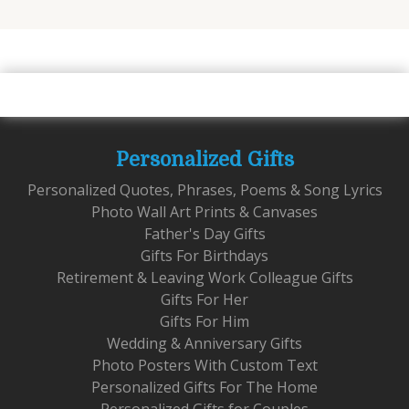
Personalized Gifts
Personalized Quotes, Phrases, Poems & Song Lyrics
Photo Wall Art Prints & Canvases
Father's Day Gifts
Gifts For Birthdays
Retirement & Leaving Work Colleague Gifts
Gifts For Her
Gifts For Him
Wedding & Anniversary Gifts
Photo Posters With Custom Text
Personalized Gifts For The Home