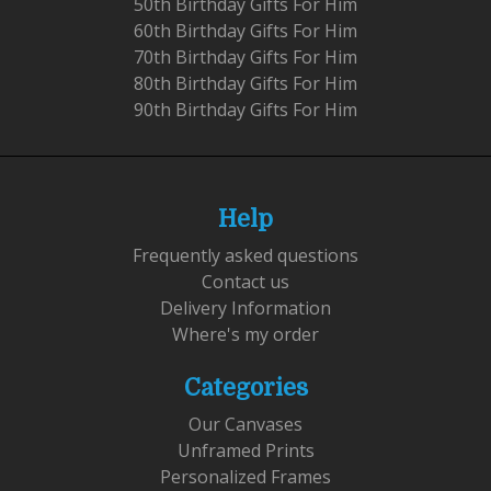
50th Birthday Gifts For Him
60th Birthday Gifts For Him
70th Birthday Gifts For Him
80th Birthday Gifts For Him
90th Birthday Gifts For Him
Help
Frequently asked questions
Contact us
Delivery Information
Where's my order
Categories
Our Canvases
Unframed Prints
Personalized Frames