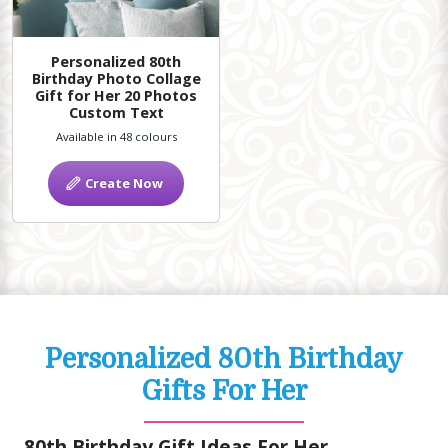
Personalized 80th
Birthday Photo Collage
Gift for Her 20 Photos
Custom Text
Available in 48 colours
Create Now
Personalized 80th Birthday
Gifts For Her
80th Birthday Gift Ideas For Her