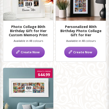
Photo Collage 80th
Personalized 80th
Birthday Gift for Her
Birthday Photo Collage
Custom Memory Print
Gift for Her
Available in 48 colours
Available in 48 colours
Create Now
Create Now
PRINTS FROM
$44.99