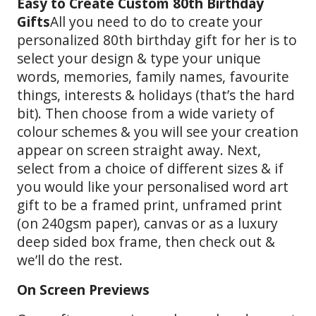
Easy to Create Custom 80th Birthday
Gifts
All you need to do to create your
personalized 80th birthday gift for her is to
select your design & type your unique
words, memories, family names, favourite
things, interests & holidays (that’s the hard
bit). Then choose from a wide variety of
colour schemes & you will see your creation
appear on screen straight away. Next,
select from a choice of different sizes & if
you would like your personalised word art
gift to be a framed print, unframed print
(on 240gsm paper), canvas or as a luxury
deep sided box frame, then check out &
we’ll do the rest.
On Screen Previews