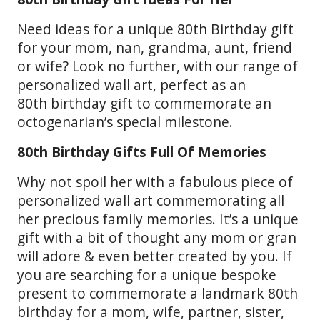
Need ideas for a unique 80th Birthday gift
for your mom, nan, grandma, aunt, friend
or wife? Look no further, with our range of
personalized wall art, perfect as an
80th birthday gift to commemorate an
octogenarian’s special milestone.
80th Birthday Gifts Full Of Memories
Why not spoil her with a fabulous piece of
personalized wall art commemorating all
her precious family memories. It’s a unique
gift with a bit of thought any mom or gran
will adore & even better created by you. If
you are searching for a unique bespoke
present to commemorate a landmark 80th
birthday for a mom, wife, partner, sister,