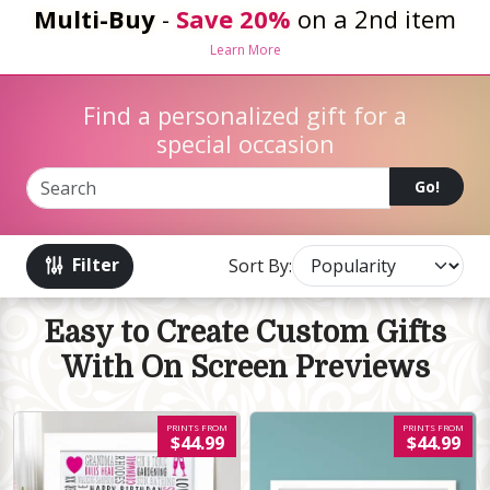
Multi-Buy
-
Save 20%
on a 2nd item
Learn More
Find a personalized gift for a
special occasion
Go!
Filter
Sort By:
Easy to Create Custom Gifts
With On Screen Previews
PRINTS FROM
PRINTS FROM
$44.99
$44.99