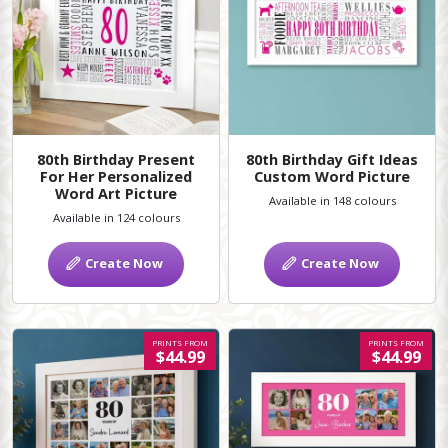
80th Birthday Present
80th Birthday Gift Ideas
For Her Personalized
Custom Word Picture
Word Art Picture
Available in 148 colours
Available in 124 colours
Create Now
Create Now
PRINTS FROM
PRINTS FROM
$44.99
$44.99