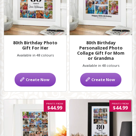
80th Birthday Photo
80th Birthday
Gift For Her
Personalized Photo
Collage Gift For Mom
Available in 48 colours
or Grandma
Available in 48 colours
Create Now
Create Now
PRINTS FROM
PRINTS FROM
$44.99
$44.99