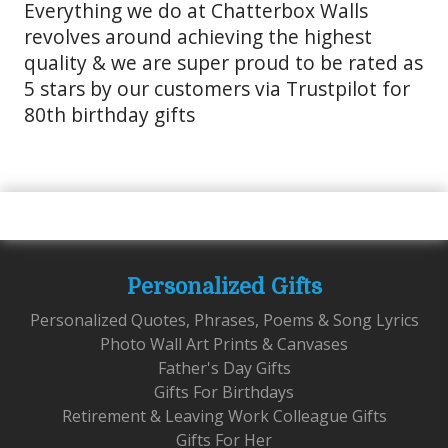
Everything we do at Chatterbox Walls
revolves around achieving the highest
quality & we are super proud to be rated as
5 stars by our customers via Trustpilot for
80th birthday gifts
Personalized Gifts
Personalized Quotes, Phrases, Poems & Song Lyrics
Photo Wall Art Prints & Canvases
Father's Day Gifts
Gifts For Birthdays
Retirement & Leaving Work Colleague Gifts
Gifts For Her