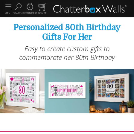
MENU
SEARCH
REMINDERS
BASKET
Personalized 80th Birthday
Gifts For Her
Easy to create custom gifts to
commemorate her 80th Birthday