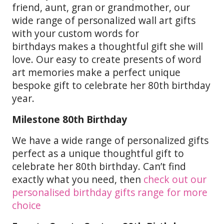
friend, aunt, gran or grandmother, our
wide range of personalized wall art gifts
with your custom words for
birthdays makes a thoughtful gift she will
love. Our easy to create presents of word
art memories make a perfect unique
bespoke gift to celebrate her 80th birthday
year.
Milestone 80th Birthday
We have a wide range of personalized gifts
perfect as a unique thoughtful gift to
celebrate her 80th birthday. Can’t find
exactly what you need, then
check out our
personalised birthday gifts range for more
choice