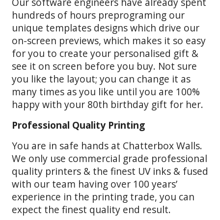
Our software engineers have already spent
hundreds of hours preprograming our
unique templates designs which drive our
on-screen previews, which makes it so easy
for you to create your personalised gift &
see it on screen before you buy. Not sure
you like the layout; you can change it as
many times as you like until you are 100%
happy with your 80th birthday gift for her.
Professional Quality Printing
You are in safe hands at Chatterbox Walls.
We only use commercial grade professional
quality printers & the finest UV inks & fused
with our team having over 100 years’
experience in the printing trade, you can
expect the finest quality end result.