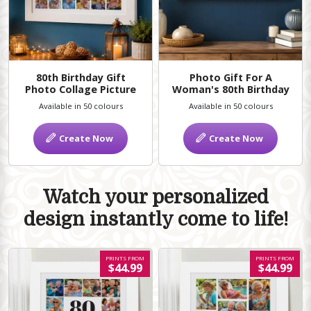
80th Birthday Gift
Photo Gift For A
Photo Collage Picture
Woman's 80th Birthday
Available in 50 colours
Available in 50 colours
Create Now
Create Now
Watch your personalized
design instantly come to life!
PRINTS FROM
PRINTS FROM
$44.99
$44.99