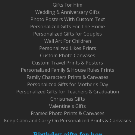
Gifts For Him
Wedding & Anniversary Gifts
Photo Posters With Custom Text
Personalized Gifts For The Home
Personalized Gifts for Couples
Wall Art For Children
Personalized Likes Prints
Custom Photo Canvases
Custom Travel Prints & Posters
Personalized Family & House Rules Prints
Family Characters Prints & Canvases
Personalized Gifts for Mother's Day
Personalized Gifts for Teachers & Graduation
Christmas Gifts
Valentine's Gifts
Framed Photo Prints & Canvases
Keep Calm and Carry On Personalized Prints & Canvases