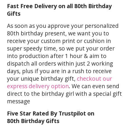
Fast Free Delivery on all 80th Birthday
Gifts
As soon as you approve your personalized
80th birthday present, we want you to
receive your custom print or cushion in
super speedy time, so we put your order
into production after 1 hour & aim to
dispatch all orders within just 2 working
days, plus if you are in a rush to receive
your unique birthday gift,
checkout our
express delivery option
. We can even send
direct to the birthday girl with a special gift
message
Five Star Rated By Trustpilot on
80th Birthday Gifts