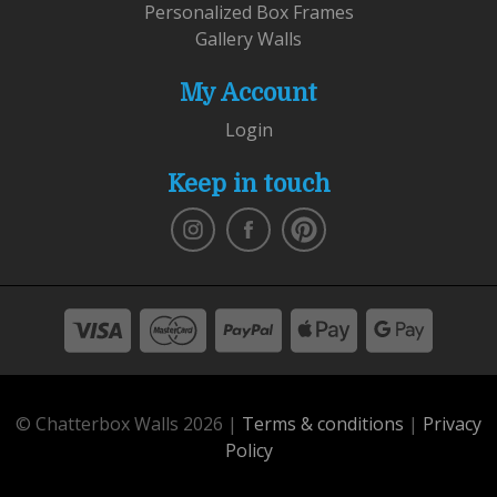
Personalized Box Frames
Gallery Walls
My Account
Login
Keep in touch
© Chatterbox Walls 2026 |
Terms & conditions
|
Privacy
Policy