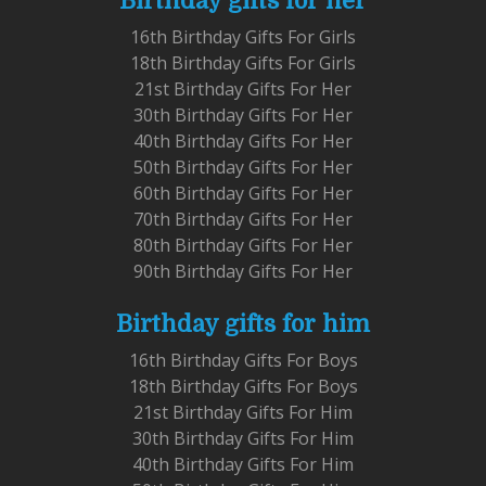
Birthday gifts for her
16th Birthday Gifts For Girls
18th Birthday Gifts For Girls
21st Birthday Gifts For Her
30th Birthday Gifts For Her
40th Birthday Gifts For Her
50th Birthday Gifts For Her
60th Birthday Gifts For Her
70th Birthday Gifts For Her
80th Birthday Gifts For Her
90th Birthday Gifts For Her
Birthday gifts for him
16th Birthday Gifts For Boys
18th Birthday Gifts For Boys
21st Birthday Gifts For Him
30th Birthday Gifts For Him
40th Birthday Gifts For Him