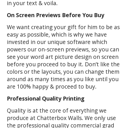
in your text & voila.
On Screen Previews Before You Buy
We want creating your gift for him to be as
easy as possible, which is why we have
invested in our unique software which
powers our on-screen previews, so you can
see your word art picture design on screen
before you proceed to buy it. Don’t like the
colors or the layouts, you can change them
around as many times as you like until you
are 100% happy & proceed to buy.
Professional Quality Printing
Quality is at the core of everything we
produce at Chatterbox Walls. We only use
the professional quality commercial grad