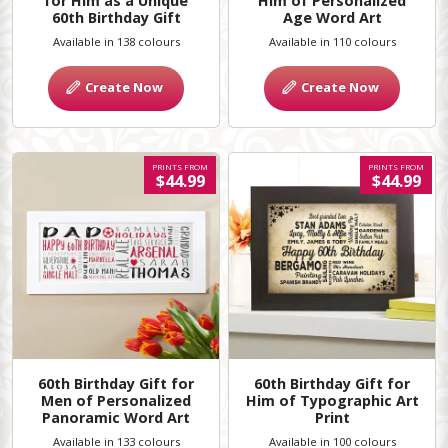
for Him as a Unique
Him of Personalized
60th Birthday Gift
Age Word Art
Available in 138 colours
Available in 110 colours
Create Now
Create Now
PRINTS FROM
PRINTS FROM
$44.99
$44.99
60th Birthday Gift for
60th Birthday Gift for
Men of Personalized
Him of Typographic Art
Panoramic Word Art
Print
Available in 133 colours
Available in 100 colours