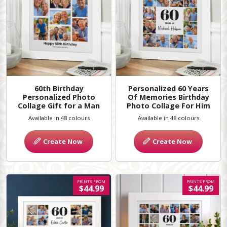
60th Birthday
Personalized 60 Years
Personalized Photo
Of Memories Birthday
Collage Gift for a Man
Photo Collage For Him
Available in 48 colours
Available in 48 colours
Create Now
Create Now
PRINTS FROM
PRINTS FROM
$44.99
$44.99