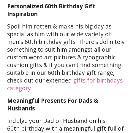
Personalized 60th Birthday Gift
Inspiration
Spoil him rotten & make his big day as
special as him with our wide variety of
men's 60th birthday gifts. There’s definitely
something to suit him amongst all our
custom word art pictures & typographic
cushion gifts & if you can’t find something
suitable in our 60th birthday gift range,
check out our extended
gifts for birthdays
category
Meaningful Presents For Dads &
Husbands
Indulge your Dad or Husband on his
60th birthday with a meaningful gift full of