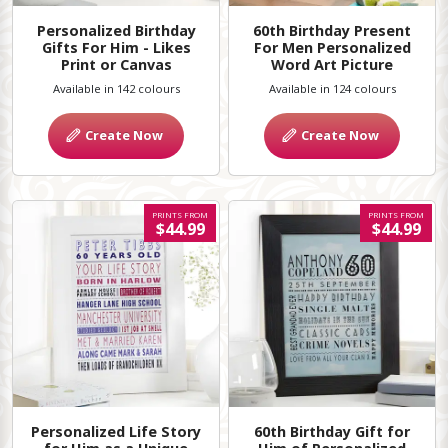
Personalized Birthday
60th Birthday Present
Gifts For Him - Likes
For Men Personalized
Print or Canvas
Word Art Picture
Available in 142 colours
Available in 124 colours
Create Now
Create Now
PRINTS FROM
PRINTS FROM
$44.99
$44.99
Personalized Life Story
60th Birthday Gift for