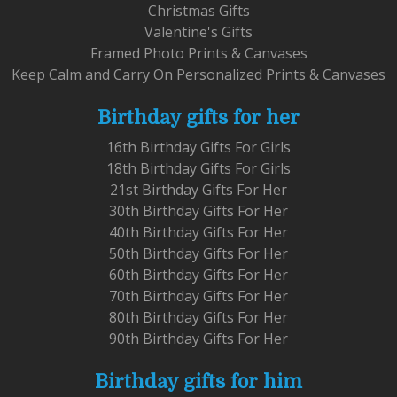
Christmas Gifts
Valentine's Gifts
Framed Photo Prints & Canvases
Keep Calm and Carry On Personalized Prints & Canvases
Birthday gifts for her
16th Birthday Gifts For Girls
18th Birthday Gifts For Girls
21st Birthday Gifts For Her
30th Birthday Gifts For Her
40th Birthday Gifts For Her
50th Birthday Gifts For Her
60th Birthday Gifts For Her
70th Birthday Gifts For Her
80th Birthday Gifts For Her
90th Birthday Gifts For Her
Birthday gifts for him