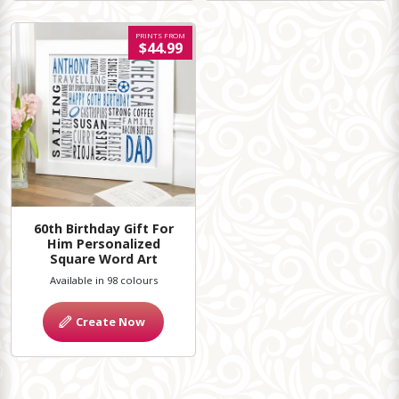
PRINTS FROM
$44.99
60th Birthday Gift For
Him Personalized
Square Word Art
Available in 98 colours
Create Now