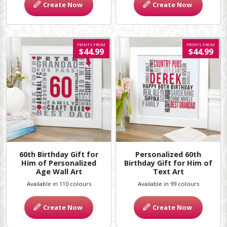
Create Now
Create Now
PRINTS FROM
PRINTS FROM
$44.99
$44.99
60th Birthday Gift for
Personalized 60th
Him of Personalized
Birthday Gift for Him of
Age Wall Art
Text Art
Available in 110 colours
Available in 99 colours
Create Now
Create Now