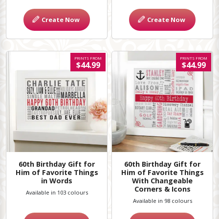
Create Now
Create Now
PRINTS FROM
PRINTS FROM
$44.99
$44.99
60th Birthday Gift for
60th Birthday Gift for
Him of Favorite Things
Him of Favorite Things
in Words
With Changeable
Corners & Icons
Available in 103 colours
Available in 98 colours