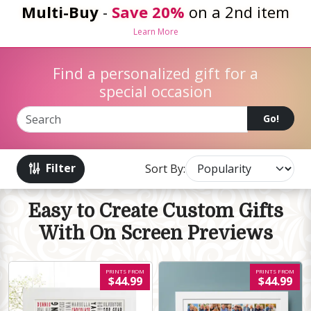
Multi-Buy
-
Save 20%
on a 2nd item
Learn More
Find a personalized gift for a
special occasion
Go!
Filter
Sort By:
Easy to Create Custom Gifts
With On Screen Previews
PRINTS FROM
PRINTS FROM
$44.99
$44.99