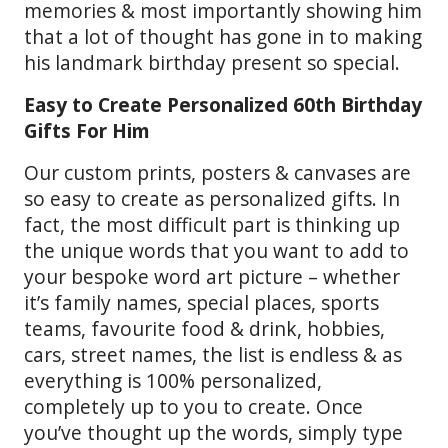
memories & most importantly showing him
that a lot of thought has gone in to making
his landmark birthday present so special.
Easy to Create Personalized 60th Birthday
Gifts For Him
Our custom prints, posters & canvases are
so easy to create as personalized gifts. In
fact, the most difficult part is thinking up
the unique words that you want to add to
your bespoke word art picture – whether
it’s family names, special places, sports
teams, favourite food & drink, hobbies,
cars, street names, the list is endless & as
everything is 100% personalized,
completely up to you to create. Once
you’ve thought up the words, simply type