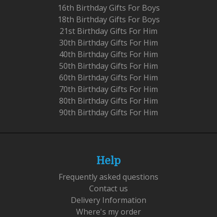
16th Birthday Gifts For Boys
18th Birthday Gifts For Boys
21st Birthday Gifts For Him
30th Birthday Gifts For Him
40th Birthday Gifts For Him
50th Birthday Gifts For Him
60th Birthday Gifts For Him
70th Birthday Gifts For Him
80th Birthday Gifts For Him
90th Birthday Gifts For Him
Help
Frequently asked questions
Contact us
Delivery Information
Where's my order