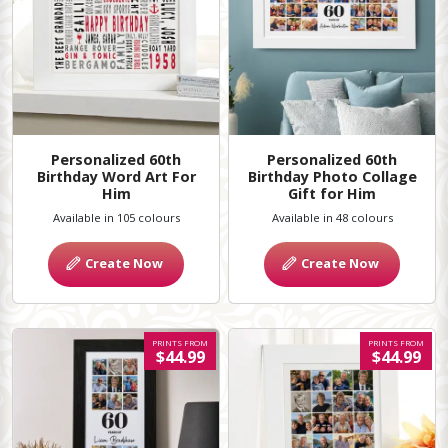
Personalized 60th
Personalized 60th
Birthday Word Art For
Birthday Photo Collage
Him
Gift for Him
Available in 105 colours
Available in 48 colours
Create Now
Create Now
PRINTS FROM
PRINTS FROM
$44.99
$44.99