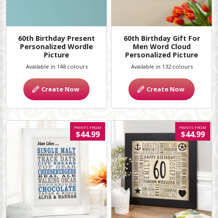
60th Birthday Present
60th Birthday Gift For
Personalized Wordle
Men Word Cloud
Picture
Personalized Picture
Available in 148 colours
Available in 132 colours
Create Now
Create Now
PRINTS FROM
PRINTS FROM
$44.99
$44.99