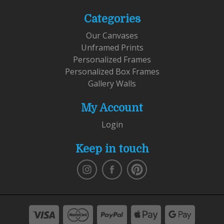
Categories
Our Canvases
Unframed Prints
Personalized Frames
Personalized Box Frames
Gallery Walls
My Account
Login
Keep in touch