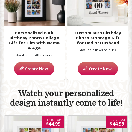
Personalized 60th
Custom 60th Birthday
Birthday Photo Collage
Photo Montage Gift
Gift for Him with Name
for Dad or Husband
& Age
Available in 48 colours
Available in 48 colours
Create Now
Create Now
Watch your personalized
design instantly come to life!
PRINTS FROM
PRINTS FROM
$44.99
$44.99