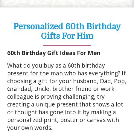
Personalized 60th Birthday
Gifts For Him
60th Birthday Gift Ideas For Men
What do you buy as a 60th birthday
present for the man who has everything? If
choosing a gift for your husband, Dad, Pop,
Grandad, Uncle, brother friend or work
colleague is proving challenging, try
creating a unique present that shows a lot
of thought has gone into it by making a
personalized print, poster or canvas with
your own words.