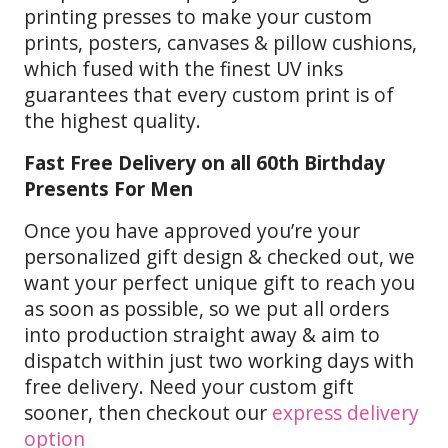
printing presses to make your custom
prints, posters, canvases & pillow cushions,
which fused with the finest UV inks
guarantees that every custom print is of
the highest quality.
Fast Free Delivery on all 60th Birthday
Presents For Men
Once you have approved you’re your
personalized gift design & checked out, we
want your perfect unique gift to reach you
as soon as possible, so we put all orders
into production straight away & aim to
dispatch within just two working days with
free delivery. Need your custom gift
sooner, then checkout our
express delivery
option