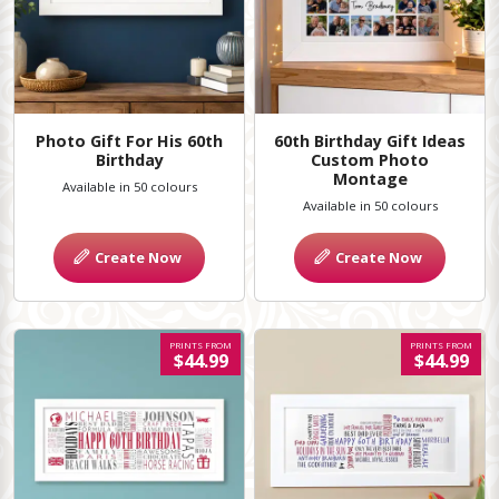
Photo Gift For His 60th
60th Birthday Gift Ideas
Birthday
Custom Photo
Montage
Available in 50 colours
Available in 50 colours
Create Now
Create Now
PRINTS FROM
PRINTS FROM
$44.99
$44.99