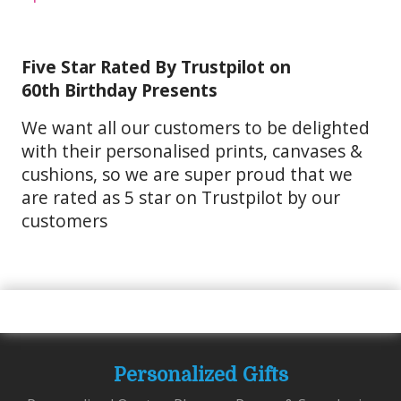
Five Star Rated By Trustpilot on
60th Birthday Presents
We want all our customers to be delighted
with their personalised prints, canvases &
cushions, so we are super proud that we
are rated as 5 star on Trustpilot by our
customers
Personalized Gifts