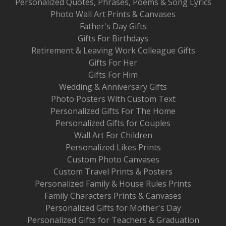
Personalized Quotes, Phrases, Poems & Song Lyrics
Photo Wall Art Prints & Canvases
Father's Day Gifts
Gifts For Birthdays
Retirement & Leaving Work Colleague Gifts
Gifts For Her
Gifts For Him
Wedding & Anniversary Gifts
Photo Posters With Custom Text
Personalized Gifts For The Home
Personalized Gifts for Couples
Wall Art For Children
Personalized Likes Prints
Custom Photo Canvases
Custom Travel Prints & Posters
Personalized Family & House Rules Prints
Family Characters Prints & Canvases
Personalized Gifts for Mother's Day
Personalized Gifts for Teachers & Graduation