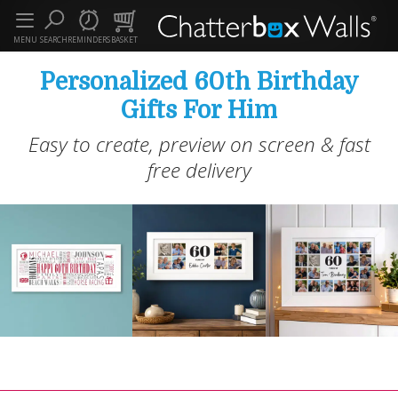
MENU
SEARCH
REMINDERS
BASKET
Personalized 60th Birthday
Gifts For Him
Easy to create, preview on screen & fast
free delivery