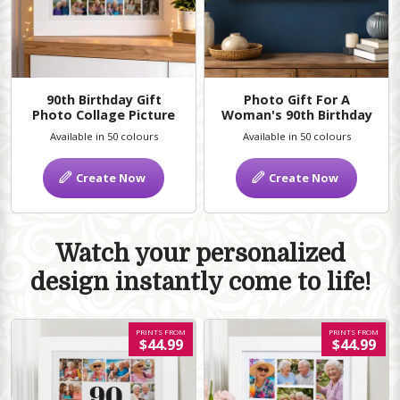
90th Birthday Gift
Photo Gift For A
Photo Collage Picture
Woman's 90th Birthday
Available in 50 colours
Available in 50 colours
Create Now
Create Now
Watch your personalized
design instantly come to life!
PRINTS FROM
PRINTS FROM
$44.99
$44.99