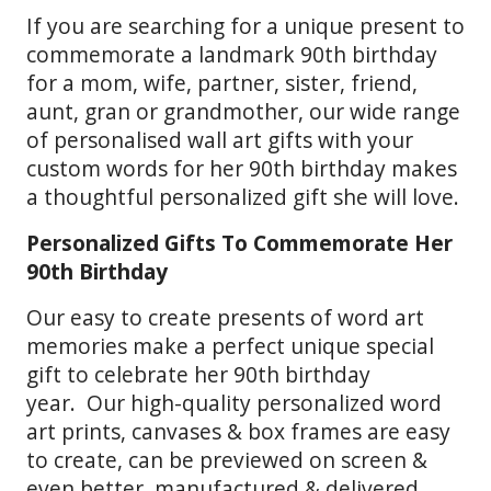
If you are searching for a unique present to
commemorate a landmark 90th birthday
for a mom, wife, partner, sister, friend,
aunt, gran or grandmother, our wide range
of personalised wall art gifts with your
custom words for her 90th birthday makes
a thoughtful personalized gift she will love.
Personalized Gifts To Commemorate Her
90th Birthday
Our easy to create presents of word art
memories make a perfect unique special
gift to celebrate her 90th birthday
year. Our high-quality personalized word
art prints, canvases & box frames are easy
to create, can be previewed on screen &
even better, manufactured & delivered