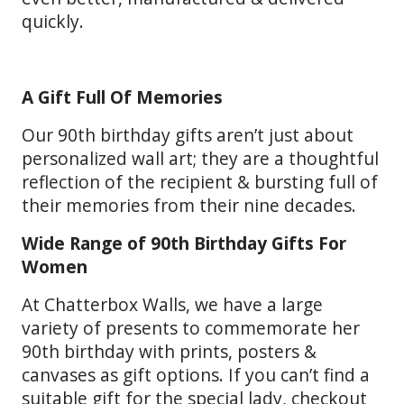
quickly.
A Gift Full Of Memories
Our 90th birthday gifts aren’t just about
personalized wall art; they are a thoughtful
reflection of the recipient & bursting full of
their memories from their nine decades.
Wide Range of 90th Birthday Gifts For
Women
At Chatterbox Walls, we have a large
variety of presents to commemorate her
90th birthday with prints, posters &
canvases as gift options. If you can’t find a
suitable gift for the special lady, checkout