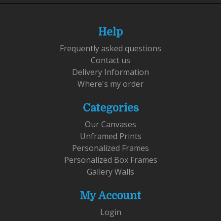
Help
Frequently asked questions
Contact us
Delivery Information
Where's my order
Categories
Our Canvases
Unframed Prints
Personalized Frames
Personalized Box Frames
Gallery Walls
My Account
Login