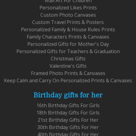
Wall Art For Children
Personalized Likes Prints
Custom Photo Canvases
Custom Travel Prints & Posters
Personalized Family & House Rules Prints
Family Characters Prints & Canvases
Personalized Gifts for Mother's Day
Personalized Gifts for Teachers & Graduation
Christmas Gifts
Valentine's Gifts
Framed Photo Prints & Canvases
Keep Calm and Carry On Personalized Prints & Canvases
Birthday gifts for her
16th Birthday Gifts For Girls
18th Birthday Gifts For Girls
21st Birthday Gifts For Her
30th Birthday Gifts For Her
40th Birthday Gifts For Her