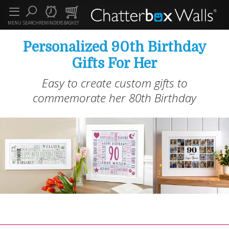
MENU
SEARCH
REMINDERS
BASKET
Personalized 90th Birthday
Gifts For Her
Easy to create custom gifts to
commemorate her 80th Birthday