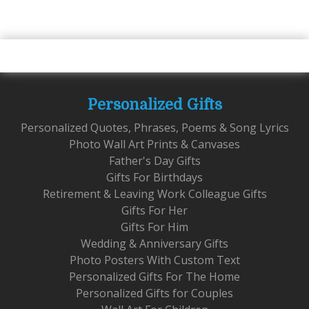
Personalized Gifts
Personalized Quotes, Phrases, Poems & Song Lyrics
Photo Wall Art Prints & Canvases
Father's Day Gifts
Gifts For Birthdays
Retirement & Leaving Work Colleague Gifts
Gifts For Her
Gifts For Him
Wedding & Anniversary Gifts
Photo Posters With Custom Text
Personalized Gifts For The Home
Personalized Gifts for Couples