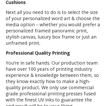
Cushions
Next all you need to do is to select the size
of your personalized word art & choose the
media option – whether you would prefer a
personalized framed panoramic print,
stylish canvas, luxury box frame or just an
unframed print.
Professional Quality Printing
You’re in safe hands. Our production team
have over 100 years of printing industry
experience & knowledge between them, so
they know exactly how to make a high-
quality product. We only use commercial
grade professional printing presses fused
with the finest UV inks to guarantee the
end result will be to your liking.