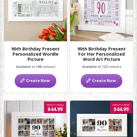
90th Birthday Present
90th Birthday Present
Personalized Wordle
For Her Personalized
Picture
Word Art Picture
Available in 148 colours
Available in 123 colours
Create Now
Create Now
PRINTS FROM
PRINTS FROM
$44.99
$44.99