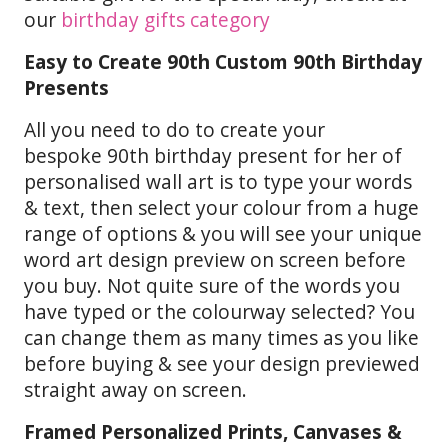
our
birthday gifts category
Easy to Create 90th Custom 90th Birthday
Presents
All you need to do to create your
bespoke 90th birthday present for her of
personalised wall art is to type your words
& text, then select your colour from a huge
range of options & you will see your unique
word art design preview on screen before
you buy. Not quite sure of the words you
have typed or the colourway selected? You
can change them as many times as you like
before buying & see your design previewed
straight away on screen.
Framed Personalized Prints, Canvases &