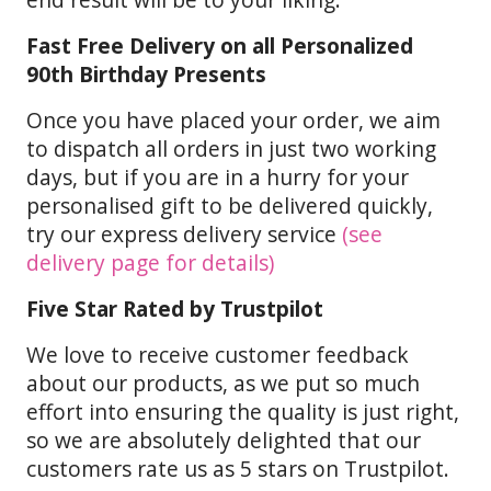
Fast Free Delivery on all Personalized
90th Birthday Presents
Once you have placed your order, we aim
to dispatch all orders in just two working
days, but if you are in a hurry for your
personalised gift to be delivered quickly,
try our express delivery service
(see
delivery page for details)
Five Star Rated by Trustpilot
We love to receive customer feedback
about our products, as we put so much
effort into ensuring the quality is just right,
so we are absolutely delighted that our
customers rate us as 5 stars on Trustpilot.