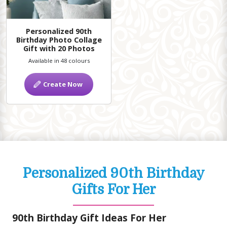
Personalized 90th
Birthday Photo Collage
Gift with 20 Photos
Available in 48 colours
Create Now
Personalized 90th Birthday
Gifts For Her
90th Birthday Gift Ideas For Her