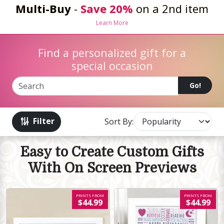
Multi-Buy
-
Save 20%
on a 2nd item
Learn More
Find a personalized gift for a
special occasion
Go!
Filter
Sort By:
Easy to Create Custom Gifts
With On Screen Previews
PRINTS FROM
PRINTS FROM
$44.99
$44.99