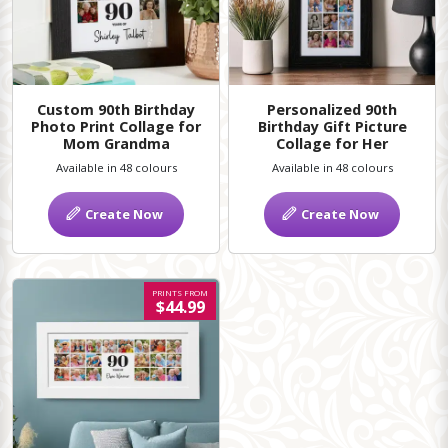
Custom 90th Birthday
Personalized 90th
Photo Print Collage for
Birthday Gift Picture
Mom Grandma
Collage for Her
Available in 48 colours
Available in 48 colours
Create Now
Create Now
PRINTS FROM
$44.99