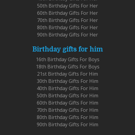
50th Birthday Gifts For Her
60th Birthday Gifts For Her
70th Birthday Gifts For Her
80th Birthday Gifts For Her
90th Birthday Gifts For Her
Birthday gifts for him
16th Birthday Gifts For Boys
18th Birthday Gifts For Boys
21st Birthday Gifts For Him
30th Birthday Gifts For Him
40th Birthday Gifts For Him
50th Birthday Gifts For Him
60th Birthday Gifts For Him
70th Birthday Gifts For Him
80th Birthday Gifts For Him
90th Birthday Gifts For Him