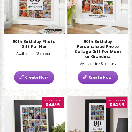
90th Birthday Photo
90th Birthday
Gift For Her
Personalized Photo
Collage Gift For Mom
Available in 48 colours
or Grandma
Available in 48 colours
Create Now
Create Now
PRINTS FROM
PRINTS FROM
$44.99
$44.99