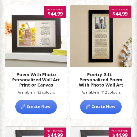
PRINTS FROM
PRINTS FROM
$44.99
$44.99
Poem With Photo
Poetry Gift -
Personalized Wall Art
Personalized Poem
Print or Canvas
With Photo Wall Art
Available in 83 colours
Available in 112 colours
Create Now
Create Now
PRINTS FROM
PRINTS FROM
$44.99
$44.99