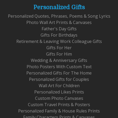
Personalized Gifts
Personalized Quotes, Phrases, Poems & Song Lyrics
Photo Wall Art Prints & Canvases
Father's Day Gifts
Gifts For Birthdays
Retirement & Leaving Work Colleague Gifts
Gifts For Her
Gifts For Him
Wedding & Anniversary Gifts
Photo Posters With Custom Text
Personalized Gifts For The Home
Personalized Gifts for Couples
Wall Art For Children
Personalized Likes Prints
Custom Photo Canvases
Custom Travel Prints & Posters
Personalized Family & House Rules Prints
Family Characters Prints & Canvases