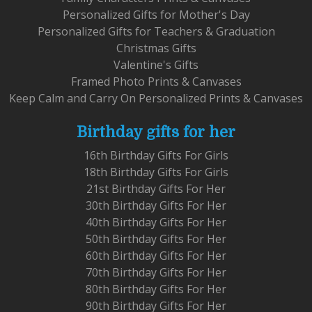
Personalized Gifts for Mother's Day
Personalized Gifts for Teachers & Graduation
Christmas Gifts
Valentine's Gifts
Framed Photo Prints & Canvases
Keep Calm and Carry On Personalized Prints & Canvases
Birthday gifts for her
16th Birthday Gifts For Girls
18th Birthday Gifts For Girls
21st Birthday Gifts For Her
30th Birthday Gifts For Her
40th Birthday Gifts For Her
50th Birthday Gifts For Her
60th Birthday Gifts For Her
70th Birthday Gifts For Her
80th Birthday Gifts For Her
90th Birthday Gifts For Her