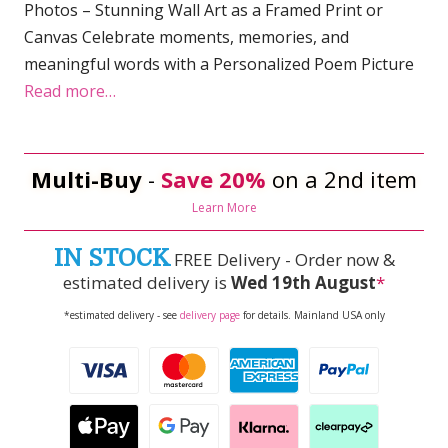
Photos – Stunning Wall Art as a Framed Print or
Canvas Celebrate moments, memories, and
meaningful words with a Personalized Poem Picture
Read more…
Multi-Buy
-
Save 20%
on a 2nd item
Learn More
IN STOCK
FREE Delivery - Order now &
estimated delivery is
Wed 19th August
*
*estimated delivery - see
delivery page
for details. Mainland USA only