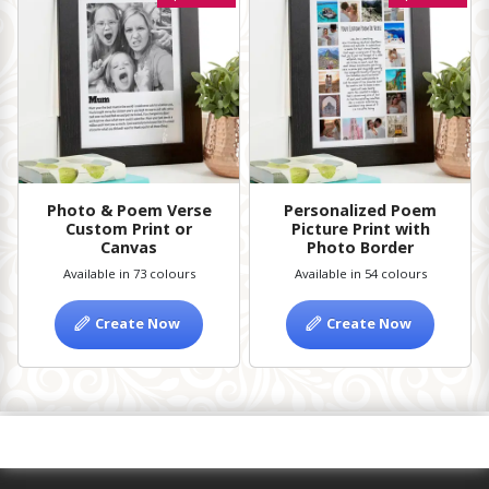
Photo & Poem Verse
Personalized Poem
Custom Print or
Picture Print with
Canvas
Photo Border
Available in 73 colours
Available in 54 colours
Create Now
Create Now