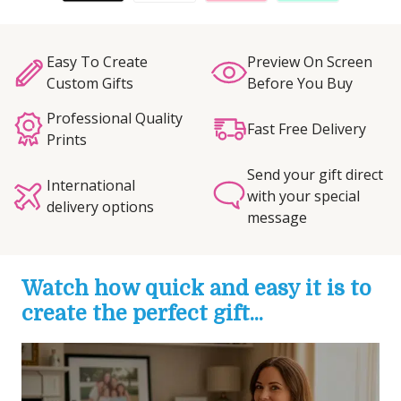
Easy To Create
Preview On Screen
Custom Gifts
Before You Buy
Professional Quality
Fast Free Delivery
Prints
Send your gift direct
International
with your special
delivery options
message
Watch how quick and easy it is to
create the perfect gift...