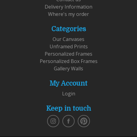
Delivery Information
Where's my order
Categories
Our Canvases
Unframed Prints
Personalized Frames
Personalized Box Frames
Gallery Walls
My Account
Login
Keep in touch