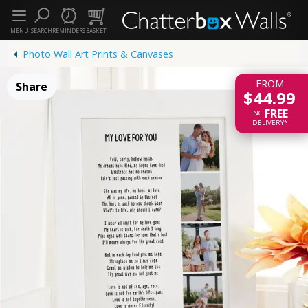
MENU
SEARCH
REMINDERS
BASKET
Photo Wall Art Prints & Canvases
FROM
Share
$44.99
FREE
INC.
DELIVERY*