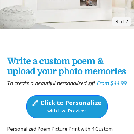
3 of 7
Write a custom poem &
upload your photo memories
To create a beautiful personalized gift
From $44.99
Click to Personalize
with Live Preview
Personalized Poem Picture Print with 4 Custom