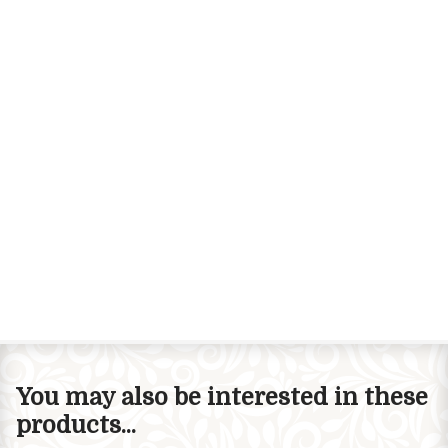
You may also be interested in these
products...