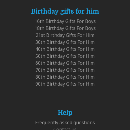
Birthday gifts for him
16th Birthday Gifts For Boys
18th Birthday Gifts For Boys
21st Birthday Gifts For Him
30th Birthday Gifts For Him
40th Birthday Gifts For Him
50th Birthday Gifts For Him
60th Birthday Gifts For Him
70th Birthday Gifts For Him
80th Birthday Gifts For Him
90th Birthday Gifts For Him
Help
Frequently asked questions
Contact us