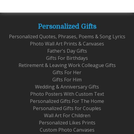
Personalized Gifts
Personalized Quotes, Phrases, Poems & Song Lyrics
Photo Wall Art Prints & Canvases
Father's Day Gifts
Gifts For Birthdays
Retirement & Leaving Work Colleague Gifts
Gifts For Her
Gifts For Him
Wedding & Anniversary Gifts
Photo Posters With Custom Text
Personalized Gifts For The Home
Personalized Gifts for Couples
Wall Art For Children
Personalized Likes Prints
Custom Photo Canvases