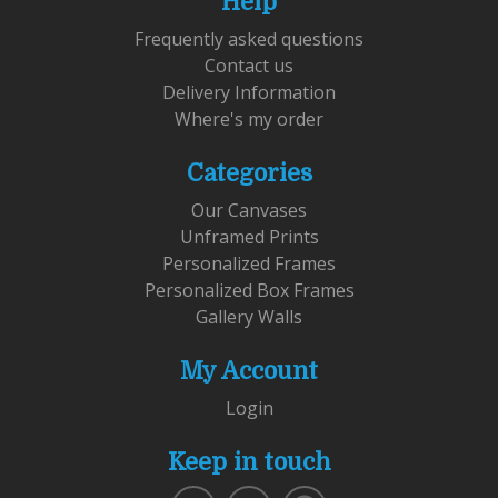
Help
Frequently asked questions
Contact us
Delivery Information
Where's my order
Categories
Our Canvases
Unframed Prints
Personalized Frames
Personalized Box Frames
Gallery Walls
My Account
Login
Keep in touch