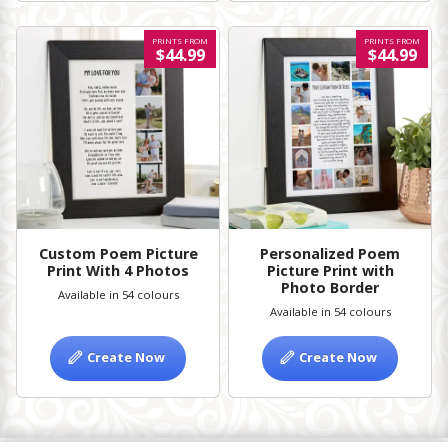
PRINTS FROM
PRINTS FROM
$44.99
$44.99
Custom Poem Picture
Personalized Poem
Print With 4 Photos
Picture Print with
Photo Border
Available in 54 colours
Available in 54 colours
Create Now
Create Now