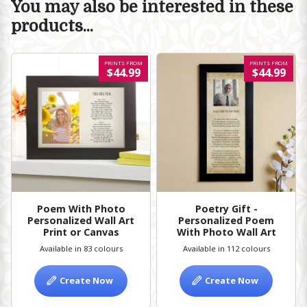
You may also be interested in these
products...
PRINTS FROM
PRINTS FROM
$44.99
$44.99
Poem With Photo
Poetry Gift -
Personalized Wall Art
Personalized Poem
Print or Canvas
With Photo Wall Art
Available in 83 colours
Available in 112 colours
Create Now
Create Now