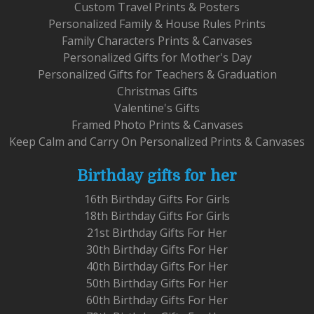
Custom Travel Prints & Posters
Personalized Family & House Rules Prints
Family Characters Prints & Canvases
Personalized Gifts for Mother's Day
Personalized Gifts for Teachers & Graduation
Christmas Gifts
Valentine's Gifts
Framed Photo Prints & Canvases
Keep Calm and Carry On Personalized Prints & Canvases
Birthday gifts for her
16th Birthday Gifts For Girls
18th Birthday Gifts For Girls
21st Birthday Gifts For Her
30th Birthday Gifts For Her
40th Birthday Gifts For Her
50th Birthday Gifts For Her
60th Birthday Gifts For Her