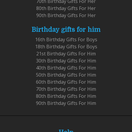
70th Birthday Gifts For Her
80th Birthday Gifts For Her
90th Birthday Gifts For Her
Birthday gifts for him
16th Birthday Gifts For Boys
18th Birthday Gifts For Boys
21st Birthday Gifts For Him
30th Birthday Gifts For Him
40th Birthday Gifts For Him
50th Birthday Gifts For Him
60th Birthday Gifts For Him
70th Birthday Gifts For Him
80th Birthday Gifts For Him
90th Birthday Gifts For Him