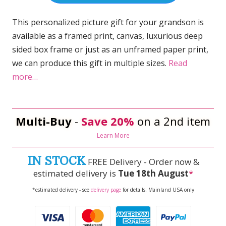
This personalized picture gift for your grandson is
available as a framed print, canvas, luxurious deep
sided box frame or just as an unframed paper print,
we can produce this gift in multiple sizes.
Read
more…
Multi-Buy
-
Save 20%
on a 2nd item
Learn More
IN STOCK
FREE Delivery - Order now &
estimated delivery is
Tue 18th August
*
*estimated delivery - see
delivery page
for details. Mainland USA only