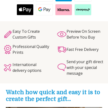
Easy To Create
Preview On Screen
Custom Gifts
Before You Buy
Professional Quality
Fast Free Delivery
Prints
Send your gift direct
International
with your special
delivery options
message
Watch how quick and easy it is to
create the perfect gift...