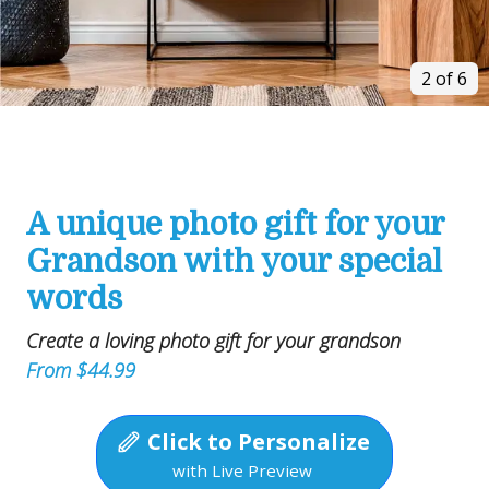
2 of 6
A unique photo gift for your
Grandson with your special
words
Create a loving photo gift for your grandson
From $44.99
Click to Personalize
with Live Preview