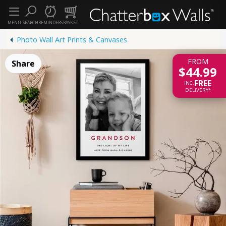
MENU
SEARCH
REMINDERS
BASKET
Photo Wall Art Prints & Canvases
FROM
Share
$44.99
FREE
INC.
DELIVERY*