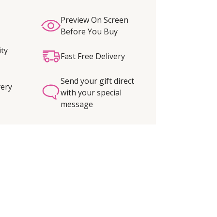
Preview On Screen
Before You Buy
ity
Fast Free Delivery
Send your gift direct
very
with your special
message