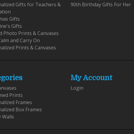
alized Gifts for Teachers &
90th Birthday Gifts For Her
ation
mas Gifts
ine's Gifts
 Photo Prints & Canvases
Calm and Carry On
alized Prints & Canvases
egories
My Account
anvases
Login
med Prints
nalized Frames
nalized Box Frames
y Walls