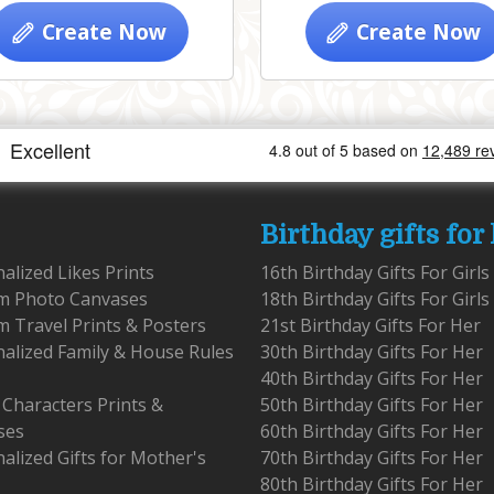
Create Now
Create Now
Birthday gifts for
alized Likes Prints
16th Birthday Gifts For Girls
m Photo Canvases
18th Birthday Gifts For Girls
 Travel Prints & Posters
21st Birthday Gifts For Her
alized Family & House Rules
30th Birthday Gifts For Her
40th Birthday Gifts For Her
 Characters Prints &
50th Birthday Gifts For Her
ses
60th Birthday Gifts For Her
alized Gifts for Mother's
70th Birthday Gifts For Her
80th Birthday Gifts For Her