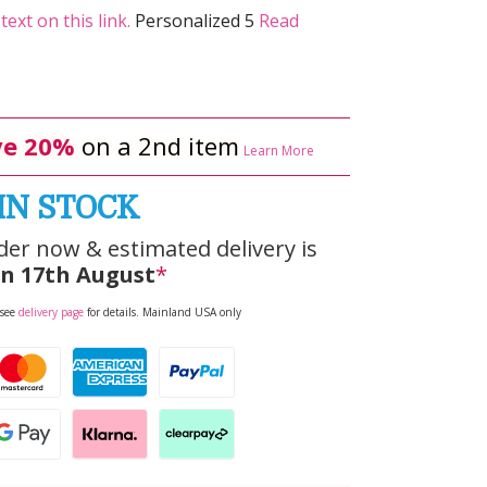
ext on this link.
Personalized 5
Read
e 20%
on a 2nd item
Learn More
IN STOCK
der now & estimated delivery is
n 17th August
*
 see
delivery page
for details. Mainland USA only