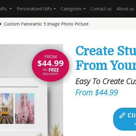
Gifts
Personalized Gifts
Categories
Contact us
About us
Custom Panoramic 5 Image Photo Picture
Create St
FROM
$44.99
From Your
FREE
INC.
DELIVERY*
Easy To Create Cu
From $44.99
Cli