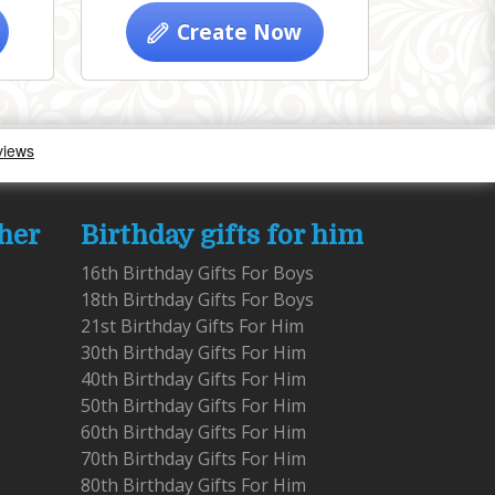
Create Now
 her
Birthday gifts for him
16th Birthday Gifts For Boys
18th Birthday Gifts For Boys
21st Birthday Gifts For Him
30th Birthday Gifts For Him
40th Birthday Gifts For Him
50th Birthday Gifts For Him
60th Birthday Gifts For Him
70th Birthday Gifts For Him
80th Birthday Gifts For Him