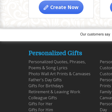
Create Now
Personalized Gifts
Personalized Quotes, Phrases,
Person
Poems & Song Lyrics
Custo
Photo Wall Art Prints & Canvases
Custom
Father's Day Gifts
Person
Gifts For Birthdays
Prints
Retirement & Leaving Work
Family
Colleague Gifts
Canva
Gifts For Her
Person
Gifts For Him
Day