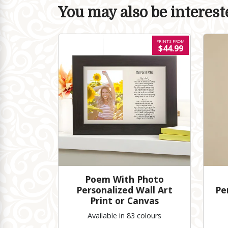
You may also be intereste
PRINTS FROM
$44.99
Poem With Photo
Personalized Wall Art
Pe
Print or Canvas
Available in 83 colours