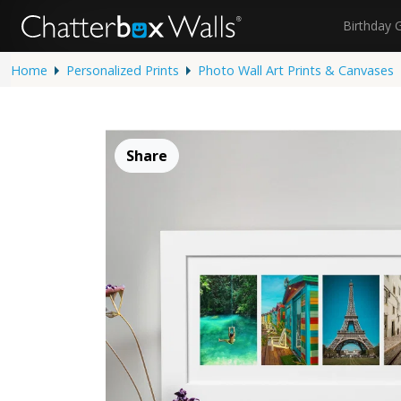
Birthday 
Home
Personalized Prints
Photo Wall Art Prints & Canvases
Share