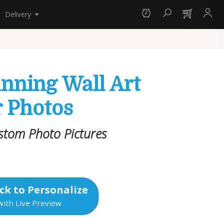
Delivery
unning Wall Art
 Photos
stom Photo Pictures
ck to Personalize
with Live Preview