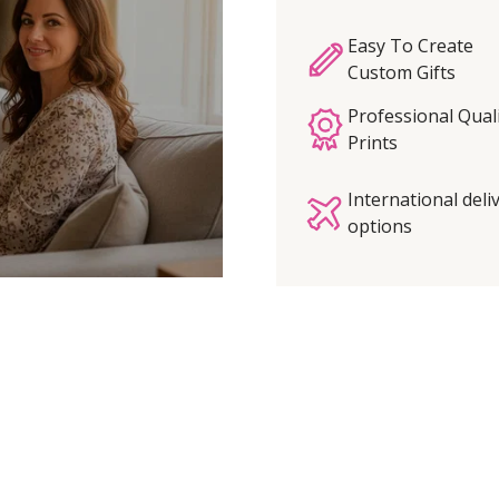
Easy To Create
Custom Gifts
Professional Qual
Prints
International deli
options