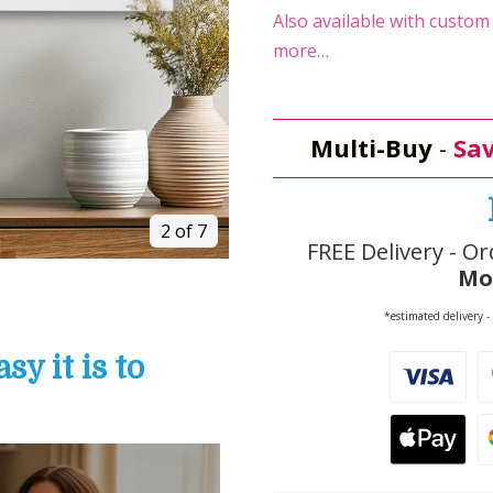
Also available with custom t
more…
Multi-Buy
-
Sav
2 of 7
FREE Delivery - Or
Mo
*estimated delivery -
y it is to