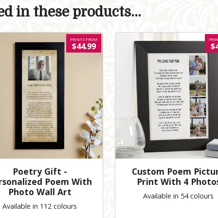
d in these products...
PRINTS FROM
PRI
$44.99
$
Poetry Gift -
Custom Poem Pictu
rsonalized Poem With
Print With 4 Photo
Photo Wall Art
Available in 54 colours
Available in 112 colours