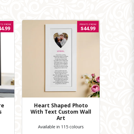
NTS FROM
PRINTS FROM
44.99
$44.99
re
Heart Shaped Photo
s
With Text Custom Wall
Art
Available in 115 colours