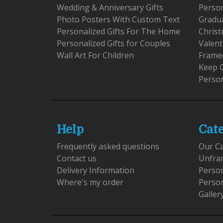
Wedding & Anniversary Gifts
Person
Photo Posters With Custom Text
Gradu
Personalized Gifts For The Home
Christ
Personalized Gifts for Couples
Valent
Wall Art For Children
Framed
Keep 
Person
Help
Cat
Frequently asked questions
Our C
Contact us
Unfra
Delivery Information
Perso
Where's my order
Perso
Galler