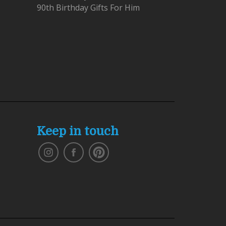
90th Birthday Gifts For Him
Keep in touch