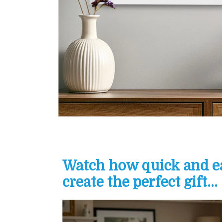
Watch how quick and eas
create the perfect gift...