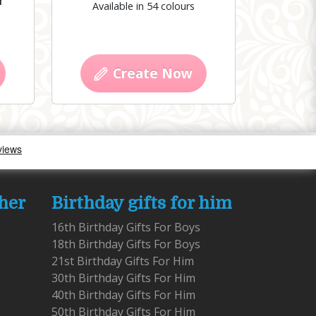
r
Available in 54 colours
Create Now
 her
Birthday gifts for him
16th Birthday Gifts For Boys
18th Birthday Gifts For Boys
21st Birthday Gifts For Him
30th Birthday Gifts For Him
40th Birthday Gifts For Him
50th Birthday Gifts For Him