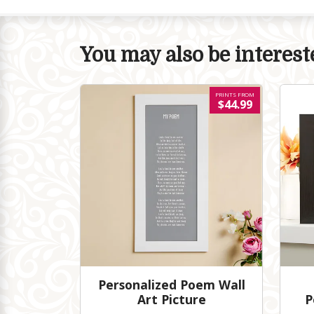
You may also be intereste
PRINTS FROM
$44.99
Personalized Poem Wall
Art Picture
P