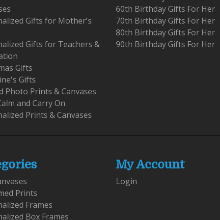
ses
60th Birthday Gifts For Her
alized Gifts for Mother's
70th Birthday Gifts For Her
80th Birthday Gifts For Her
alized Gifts for Teachers &
90th Birthday Gifts For Her
ation
mas Gifts
ine's Gifts
 Photo Prints & Canvases
Calm and Carry On
alized Prints & Canvases
egories
My Account
anvases
Login
med Prints
nalized Frames
nalized Box Frames