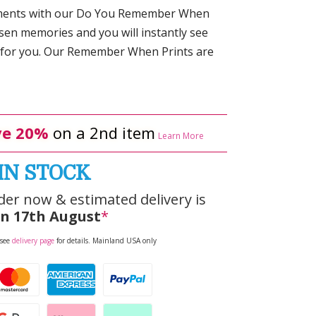
oments with our Do You Remember When
osen memories and you will instantly see
 for you. Our Remember When Prints are
e 20%
on a 2nd item
Learn More
IN STOCK
der now & estimated delivery is
n 17th August
*
 see
delivery page
for details. Mainland USA only