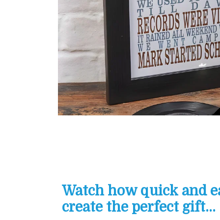
Watch how quick and eas
create the perfect gift...