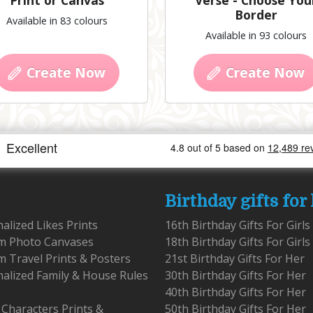
Print or Canvas
Verse - Choose You
Border
Available in 83 colours
Available in 93 colours
Create Now
Create Now
Birthday gifts for
alized Likes Prints
16th Birthday Gifts For Girls
m Photo Canvases
18th Birthday Gifts For Girls
 Travel Prints & Posters
21st Birthday Gifts For Her
alized Family & House Rules
30th Birthday Gifts For Her
40th Birthday Gifts For Her
 Characters Prints &
50th Birthday Gifts For Her