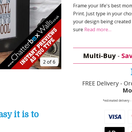
Frame your life's best m
Print. Just type in your ch
your design being created
sure
Read more…
Multi-Buy
-
Sav
2 of 6
FREE Delivery - Or
Mo
*estimated delivery -
y it is to