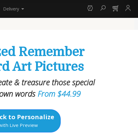
Delivery
ized Remember
 Art Pictures
reate & treasure those special
 own words
From $44.99
ck to Personalize
with Live Preview