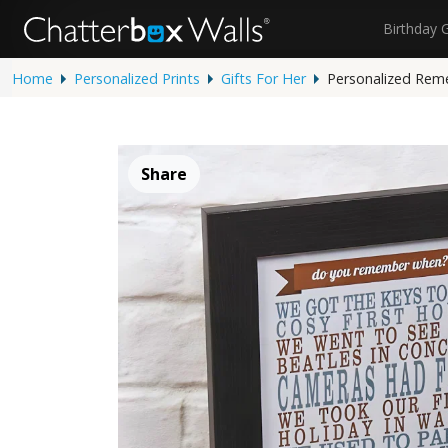
Birthday 
Home
Personalized Prints
Gifts For Her
Personalized Rem
Share