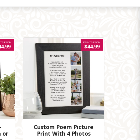
NTS FROM
PRINTS FROM
44.99
$44.99
-
Custom Poem Picture
 or
Print With 4 Photos