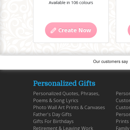
Available in 106 colours
Create Now
Personalized Gifts
Personalized Quotes, Phrases,
Person
Poems & Song Lyrics
Custo
Photo Wall Art Prints & Canvases
Custom
Father's Day Gifts
Person
Gifts For Birthdays
Prints
Retirement & Leaving Work
Family