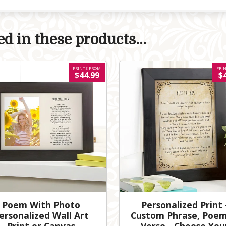
d in these products...
PRINTS FROM
PRI
$44.99
$
Poem With Photo
Personalized Print 
ersonalized Wall Art
Custom Phrase, Poem