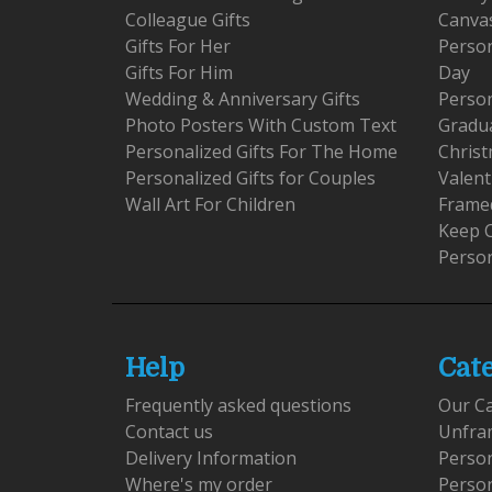
Colleague Gifts
Canva
Gifts For Her
Person
Gifts For Him
Day
Wedding & Anniversary Gifts
Person
Photo Posters With Custom Text
Gradu
Personalized Gifts For The Home
Christ
Personalized Gifts for Couples
Valent
Wall Art For Children
Framed
Keep 
Person
Help
Cat
Frequently asked questions
Our C
Contact us
Unfra
Delivery Information
Perso
Where's my order
Perso