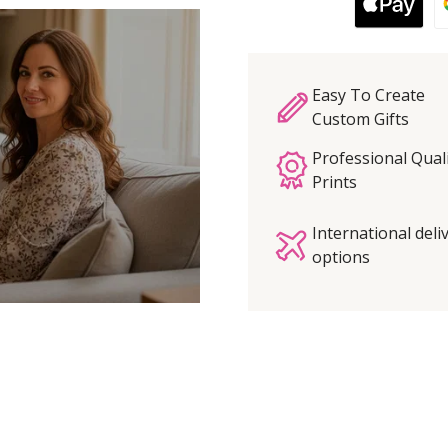
Easy To Create
Custom Gifts
Professional Qual
Prints
International deli
options