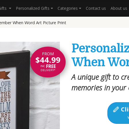
Gifts
Personalized Gifts
Categories
Contact us
About us
ember When Word Art Picture Print
Personal
FROM
$44.99
When Word
FREE
INC.
DELIVERY*
A unique gift to c
memories in your
Cli