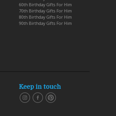
60th Birthday Gifts For Him
70th Birthday Gifts For Him
80th Birthday Gifts For Him
90th Birthday Gifts For Him
Keep in touch