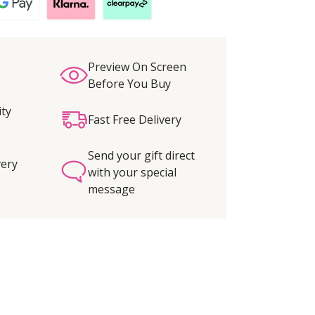
Preview On Screen
Before You Buy
ity
Fast Free Delivery
Send your gift direct
very
with your special
message