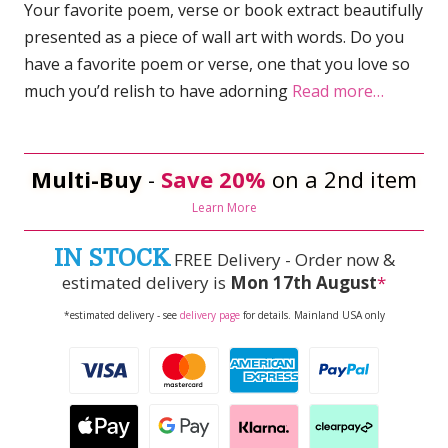
Your favorite poem, verse or book extract beautifully
presented as a piece of wall art with words. Do you
have a favorite poem or verse, one that you love so
much you’d relish to have adorning
Read more…
Multi-Buy
-
Save 20%
on a 2nd item
Learn More
IN STOCK
FREE Delivery - Order now &
estimated delivery is
Mon 17th August
*
*estimated delivery - see
delivery page
for details. Mainland USA only