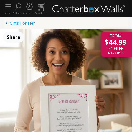
MENU
SEARCH
REMINDERS
BASKET
Gifts For Her
FROM
Share
$44.99
FREE
INC.
DELIVERY*