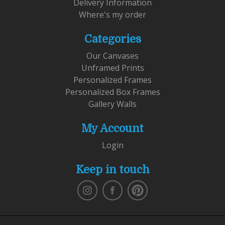
Delivery Information
Where's my order
Categories
Our Canvases
Unframed Prints
Personalized Frames
Personalized Box Frames
Gallery Walls
My Account
Login
Keep in touch