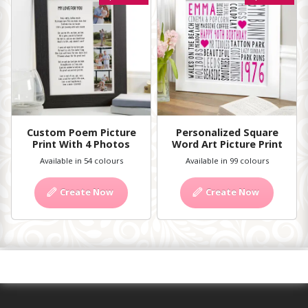
Custom Poem Picture
Personalized Square
Print With 4 Photos
Word Art Picture Print
Available in 54 colours
Available in 99 colours
Create Now
Create Now