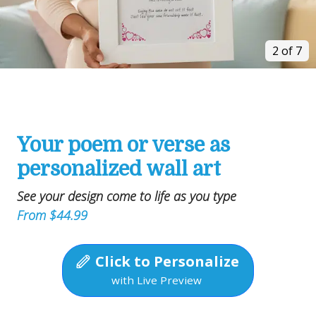
2 of 7
Your poem or verse as
personalized wall art
See your design come to life as you type
From $44.99
Click to Personalize
with Live Preview