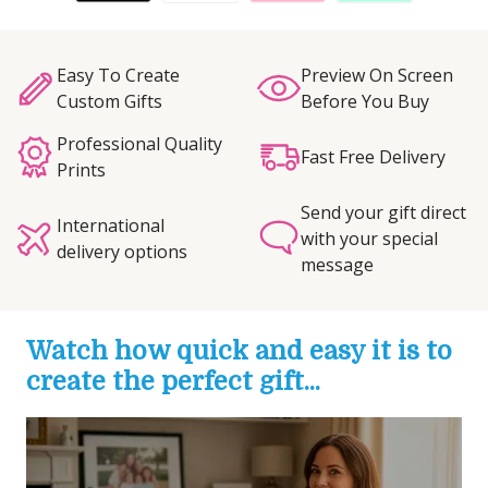
Easy To Create
Preview On Screen
Custom Gifts
Before You Buy
Professional Quality
Fast Free Delivery
Prints
Send your gift direct
International
with your special
delivery options
message
Watch how quick and easy it is to
create the perfect gift...