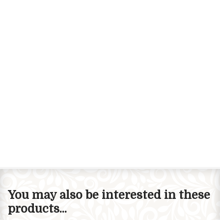
You may also be interested in these
products...