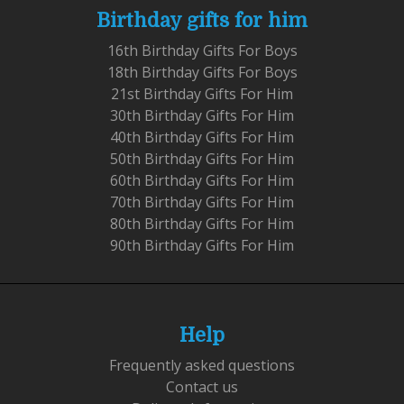
Birthday gifts for him
16th Birthday Gifts For Boys
18th Birthday Gifts For Boys
21st Birthday Gifts For Him
30th Birthday Gifts For Him
40th Birthday Gifts For Him
50th Birthday Gifts For Him
60th Birthday Gifts For Him
70th Birthday Gifts For Him
80th Birthday Gifts For Him
90th Birthday Gifts For Him
Help
Frequently asked questions
Contact us