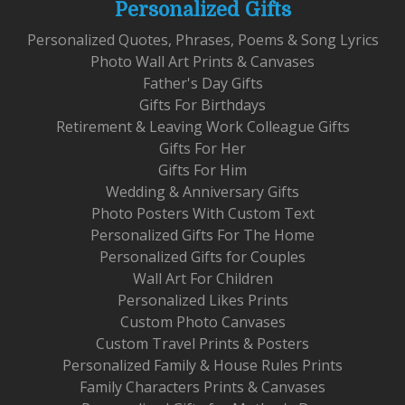
Personalized Gifts
Personalized Quotes, Phrases, Poems & Song Lyrics
Photo Wall Art Prints & Canvases
Father's Day Gifts
Gifts For Birthdays
Retirement & Leaving Work Colleague Gifts
Gifts For Her
Gifts For Him
Wedding & Anniversary Gifts
Photo Posters With Custom Text
Personalized Gifts For The Home
Personalized Gifts for Couples
Wall Art For Children
Personalized Likes Prints
Custom Photo Canvases
Custom Travel Prints & Posters
Personalized Family & House Rules Prints
Family Characters Prints & Canvases