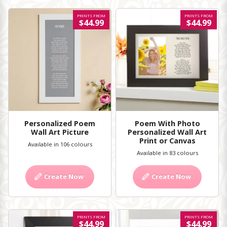
PRINTS FROM
PRINTS FROM
$44.99
$44.99
Personalized Poem
Poem With Photo
Wall Art Picture
Personalized Wall Art
Print or Canvas
Available in 106 colours
Available in 83 colours
Create Now
Create Now
PRINTS FROM
PRINTS FROM
$44.99
$44.99