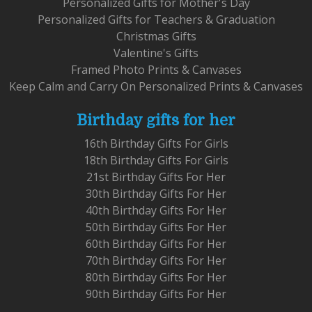
Personalized Gifts for Mother's Day
Personalized Gifts for Teachers & Graduation
Christmas Gifts
Valentine's Gifts
Framed Photo Prints & Canvases
Keep Calm and Carry On Personalized Prints & Canvases
Birthday gifts for her
16th Birthday Gifts For Girls
18th Birthday Gifts For Girls
21st Birthday Gifts For Her
30th Birthday Gifts For Her
40th Birthday Gifts For Her
50th Birthday Gifts For Her
60th Birthday Gifts For Her
70th Birthday Gifts For Her
80th Birthday Gifts For Her
90th Birthday Gifts For Her