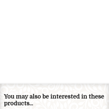
You may also be interested in these
products...