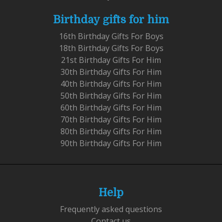
Birthday gifts for him
16th Birthday Gifts For Boys
18th Birthday Gifts For Boys
21st Birthday Gifts For Him
30th Birthday Gifts For Him
40th Birthday Gifts For Him
50th Birthday Gifts For Him
60th Birthday Gifts For Him
70th Birthday Gifts For Him
80th Birthday Gifts For Him
90th Birthday Gifts For Him
Help
Frequently asked questions
Contact us