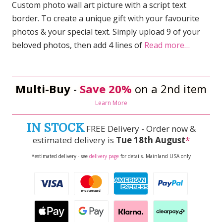
Custom photo wall art picture with a script text
border. To create a unique gift with your favourite
photos & your special text. Simply upload 9 of your
beloved photos, then add 4 lines of
Read more…
Multi-Buy
-
Save 20%
on a 2nd item
Learn More
IN STOCK
FREE Delivery - Order now &
estimated delivery is
Tue 18th August
*
*estimated delivery - see
delivery page
for details. Mainland USA only