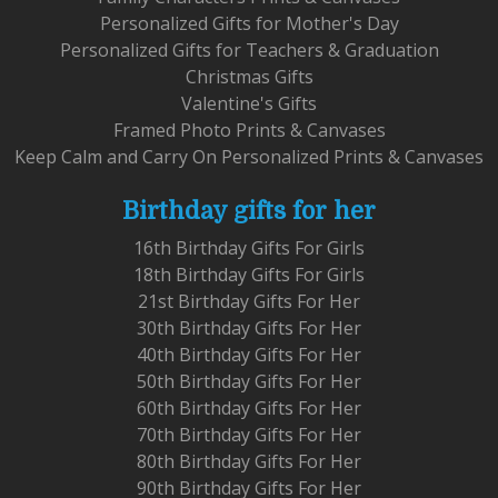
Personalized Gifts for Mother's Day
Personalized Gifts for Teachers & Graduation
Christmas Gifts
Valentine's Gifts
Framed Photo Prints & Canvases
Keep Calm and Carry On Personalized Prints & Canvases
Birthday gifts for her
16th Birthday Gifts For Girls
18th Birthday Gifts For Girls
21st Birthday Gifts For Her
30th Birthday Gifts For Her
40th Birthday Gifts For Her
50th Birthday Gifts For Her
60th Birthday Gifts For Her
70th Birthday Gifts For Her
80th Birthday Gifts For Her
90th Birthday Gifts For Her