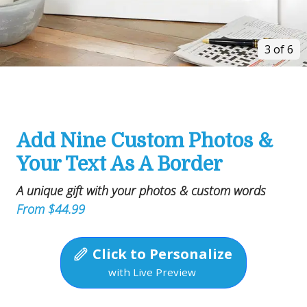
3 of 6
Add Nine Custom Photos &
Your Text As A Border
A unique gift with your photos & custom words
From $44.99
Click to Personalize
with Live Preview