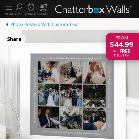
MENU
SEARCH
REMINDERS
BASKET
Photo Posters With Custom Text
FROM
Share
$44.99
FREE
INC.
DELIVERY*