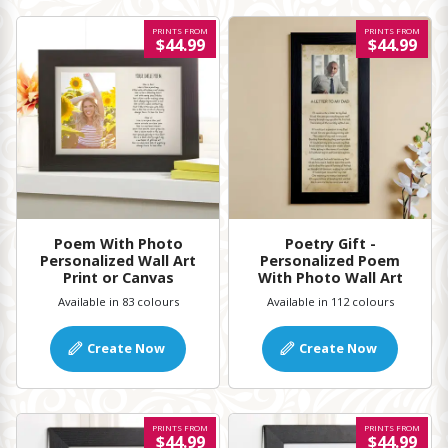
PRINTS FROM
PRINTS FROM
$44.99
$44.99
Poem With Photo
Poetry Gift -
Personalized Wall Art
Personalized Poem
Print or Canvas
With Photo Wall Art
Available in 83 colours
Available in 112 colours
Create Now
Create Now
PRINTS FROM
PRINTS FROM
$44.99
$44.99