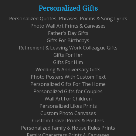
Personalized Gifts
Personalized Quotes, Phrases, Poems & Song Lyrics
Photo Wall Art Prints & Canvases
Father's Day Gifts
Gifts For Birthdays
Retirement & Leaving Work Colleague Gifts
Gifts For Her
Gifts For Him
Wedding & Anniversary Gifts
Photo Posters With Custom Text
Personalized Gifts For The Home
Personalized Gifts for Couples
Wall Art For Children
Personalized Likes Prints
Custom Photo Canvases
Custom Travel Prints & Posters
Personalized Family & House Rules Prints
Family Characters Prints & Canvases