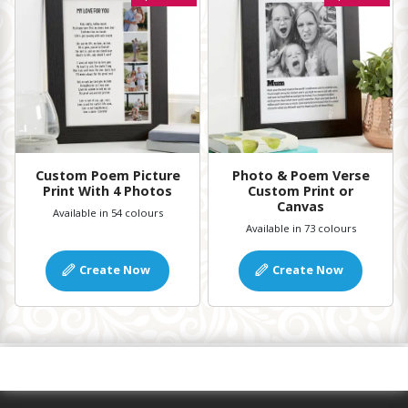
Custom Poem Picture
Photo & Poem Verse
Print With 4 Photos
Custom Print or
Canvas
Available in 54 colours
Available in 73 colours
Create Now
Create Now