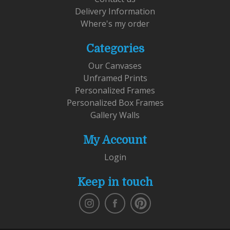
Delivery Information
Where's my order
Categories
Our Canvases
Unframed Prints
Personalized Frames
Personalized Box Frames
Gallery Walls
My Account
Login
Keep in touch