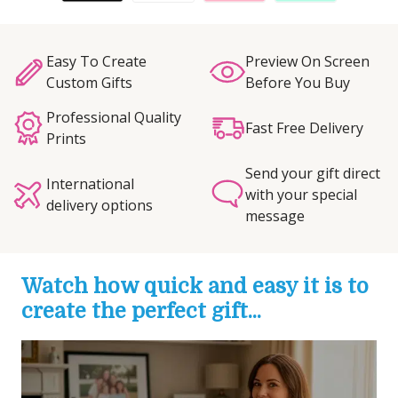
Easy To Create
Preview On Screen
Custom Gifts
Before You Buy
Professional Quality
Fast Free Delivery
Prints
Send your gift direct
International
with your special
delivery options
message
Watch how quick and easy it is to
create the perfect gift...