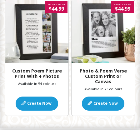
PRINTS FROM
PRINTS FROM
$44.99
$44.99
Custom Poem Picture
Photo & Poem Verse
Print With 4 Photos
Custom Print or
Canvas
Available in 54 colours
Available in 73 colours
Create Now
Create Now