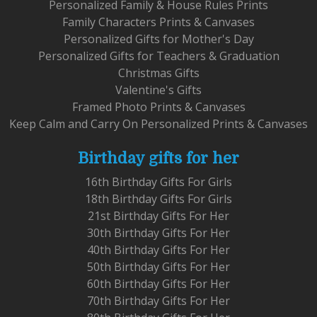
Personalized Family & House Rules Prints
Family Characters Prints & Canvases
Personalized Gifts for Mother's Day
Personalized Gifts for Teachers & Graduation
Christmas Gifts
Valentine's Gifts
Framed Photo Prints & Canvases
Keep Calm and Carry On Personalized Prints & Canvases
Birthday gifts for her
16th Birthday Gifts For Girls
18th Birthday Gifts For Girls
21st Birthday Gifts For Her
30th Birthday Gifts For Her
40th Birthday Gifts For Her
50th Birthday Gifts For Her
60th Birthday Gifts For Her
70th Birthday Gifts For Her