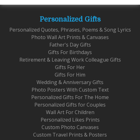
Personalized Gifts
Personalized Quotes, Phrases, Poems & Song Lyrics
Photo Wall Art Prints & Canvases
Father's Day Gifts
Gifts For Birthdays
Retirement & Leaving Work Colleague Gifts
Gifts For Her
Gifts For Him
Wedding & Anniversary Gifts
Photo Posters With Custom Text
Personalized Gifts For The Home
Personalized Gifts for Couples
Wall Art For Children
Personalized Likes Prints
Custom Photo Canvases
Custom Travel Prints & Posters