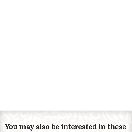
You may also be interested in these