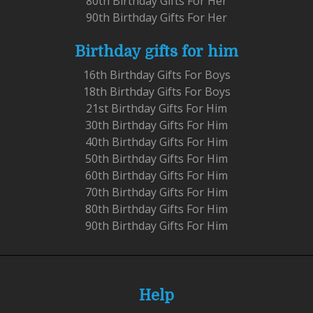
80th Birthday Gifts For Her
90th Birthday Gifts For Her
Birthday gifts for him
16th Birthday Gifts For Boys
18th Birthday Gifts For Boys
21st Birthday Gifts For Him
30th Birthday Gifts For Him
40th Birthday Gifts For Him
50th Birthday Gifts For Him
60th Birthday Gifts For Him
70th Birthday Gifts For Him
80th Birthday Gifts For Him
90th Birthday Gifts For Him
Help