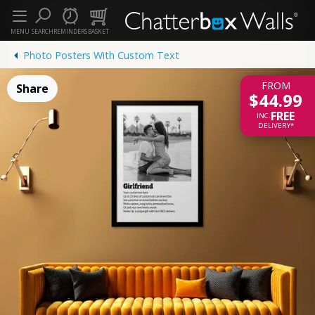
MENU
SEARCH
REMINDERS
BASKET
Photo Posters With Custom Text
FROM
Share
$44.99
FREE
INC.
DELIVERY*