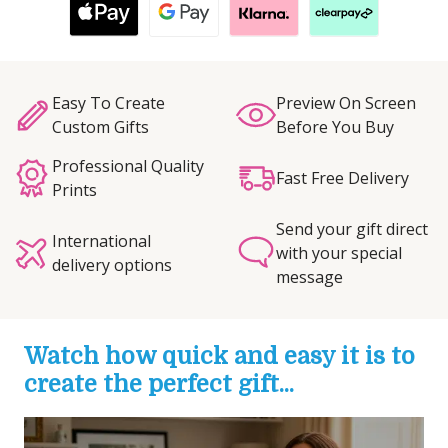
Easy To Create
Preview On Screen
Custom Gifts
Before You Buy
Professional Quality
Fast Free Delivery
Prints
Send your gift direct
International
with your special
delivery options
message
Watch how quick and easy it is to
create the perfect gift...