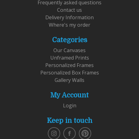
Frequently asked questions
Contact us
Delivery Information
Where's my order
Categories
Our Canvases
Unframed Prints
Personalized Frames
Personalized Box Frames
Gallery Walls
My Account
Login
Keep in touch