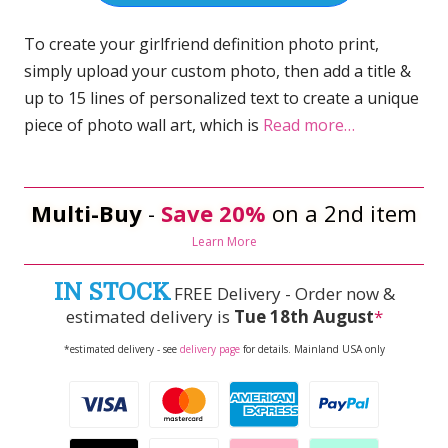
To create your girlfriend definition photo print,
simply upload your custom photo, then add a title &
up to 15 lines of personalized text to create a unique
piece of photo wall art, which is
Read more…
Multi-Buy
-
Save 20%
on a 2nd item
Learn More
IN STOCK
FREE Delivery - Order now &
estimated delivery is
Tue 18th August
*
*estimated delivery - see
delivery page
for details. Mainland USA only