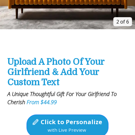
2 of 6
Upload A Photo Of Your
Girlfriend & Add Your
Custom Text
A Unique Thoughtful Gift For Your Girlfriend To
Cherish
From $44.99
Click to Personalize
with Live Preview