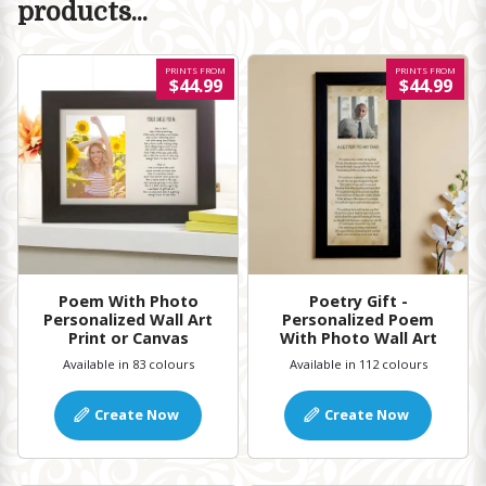
products...
PRINTS FROM
PRINTS FROM
$44.99
$44.99
Poem With Photo
Poetry Gift -
Personalized Wall Art
Personalized Poem
Print or Canvas
With Photo Wall Art
Available in 83 colours
Available in 112 colours
Create Now
Create Now