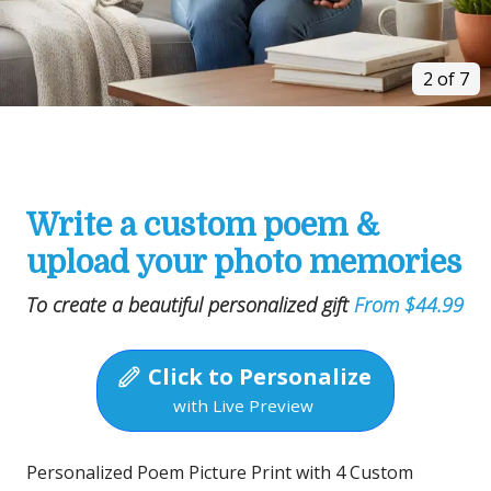
2 of 7
Write a custom poem &
upload your photo memories
To create a beautiful personalized gift
From $44.99
Click to Personalize
with Live Preview
Personalized Poem Picture Print with 4 Custom