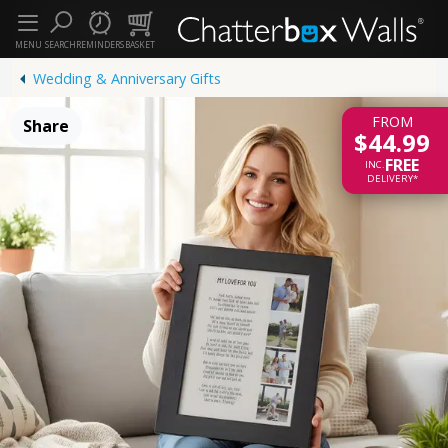
MENU
SEARCH
REMINDERS
BASKET
Wedding & Anniversary Gifts
FROM
Share
$44.99
FREE
INC.
DELIVERY*