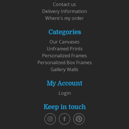
Contact us
Delivery Information
Where's my order
Categories
Our Canvases
Unframed Prints
Personalized Frames
Personalized Box Frames
Gallery Walls
My Account
Login
Keep in touch