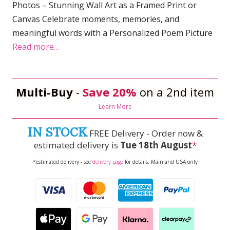
Photos – Stunning Wall Art as a Framed Print or
Canvas Celebrate moments, memories, and
meaningful words with a Personalized Poem Picture
Read more…
Multi-Buy
-
Save 20%
on a 2nd item
Learn More
IN STOCK
FREE Delivery - Order now &
estimated delivery is
Tue 18th August
*
*estimated delivery - see
delivery page
for details. Mainland USA only