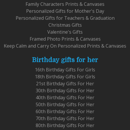
Family Characters Prints & Canvases
Personalized Gifts for Mother's Day
Personalized Gifts for Teachers & Graduation
Christmas Gifts
Valentine's Gifts
Framed Photo Prints & Canvases
Keep Calm and Carry On Personalized Prints & Canvases
Birthday gifts for her
16th Birthday Gifts For Girls
18th Birthday Gifts For Girls
21st Birthday Gifts For Her
30th Birthday Gifts For Her
40th Birthday Gifts For Her
50th Birthday Gifts For Her
60th Birthday Gifts For Her
70th Birthday Gifts For Her
80th Birthday Gifts For Her