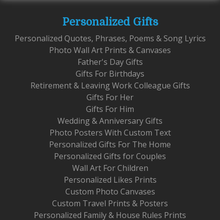
Personalized Gifts
Personalized Quotes, Phrases, Poems & Song Lyrics
Photo Wall Art Prints & Canvases
Father's Day Gifts
Gifts For Birthdays
Retirement & Leaving Work Colleague Gifts
Gifts For Her
Gifts For Him
Wedding & Anniversary Gifts
Photo Posters With Custom Text
Personalized Gifts For The Home
Personalized Gifts for Couples
Wall Art For Children
Personalized Likes Prints
Custom Photo Canvases
Custom Travel Prints & Posters
Personalized Family & House Rules Prints