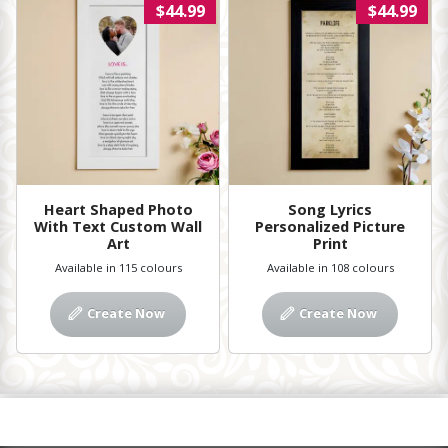
$44.99
$44.99
Heart Shaped Photo
Song Lyrics
With Text Custom Wall
Personalized Picture
Art
Print
Available in 115 colours
Available in 108 colours
Create Now
Create Now