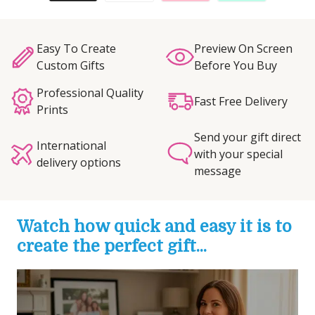
Easy To Create
Preview On Screen
Custom Gifts
Before You Buy
Professional Quality
Fast Free Delivery
Prints
Send your gift direct
International
with your special
delivery options
message
Watch how quick and easy it is to
create the perfect gift...