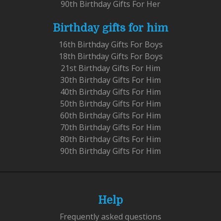
90th Birthday Gifts For Her
Birthday gifts for him
16th Birthday Gifts For Boys
18th Birthday Gifts For Boys
21st Birthday Gifts For Him
30th Birthday Gifts For Him
40th Birthday Gifts For Him
50th Birthday Gifts For Him
60th Birthday Gifts For Him
70th Birthday Gifts For Him
80th Birthday Gifts For Him
90th Birthday Gifts For Him
Help
Frequently asked questions