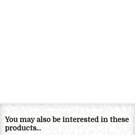
You may also be interested in these
products...