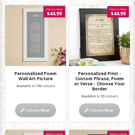
PRINTS FROM
PRINTS FROM
$44.99
$44.99
Personalized Poem
Personalized Print -
Wall Art Picture
Custom Phrase, Poem
or Verse - Choose Your
Available in 106 colours
Border
Available in 93 colours
Create Now
Create Now
PRINTS FROM
PRINTS FROM