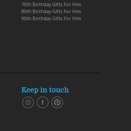
70th Birthday Gifts For Him
80th Birthday Gifts For Him
90th Birthday Gifts For Him
Keep in touch