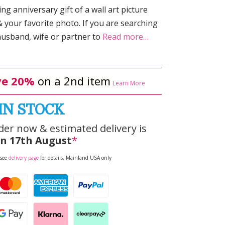
g anniversary gift of a wall art picture
your favorite photo. If you are searching
husband, wife or partner to
Read more…
e 20%
on a 2nd item
Learn More
IN STOCK
der now & estimated delivery is
n 17th August
*
 see
delivery page
for details. Mainland USA only