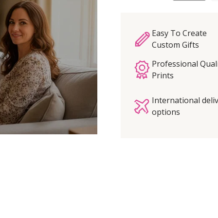
Easy To Create
Custom Gifts
Professional Qual
Prints
International deli
options