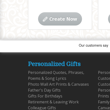
Create Now
Personalized Gifts
Personalized Quotes, Phrases,
Person
Poems & Song Lyrics
Custo
Photo Wall Art Prints & Canvases
Custom
Father's Day Gifts
Person
Gifts For Birthdays
Prints
Retirement & Leaving Work
Family
Colleague Gifts
Canva