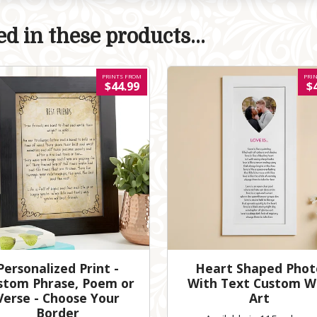
d in these products...
PRINTS FROM
PRI
$44.99
$
Personalized Print -
Heart Shaped Phot
stom Phrase, Poem or
With Text Custom W
Verse - Choose Your
Art
Border