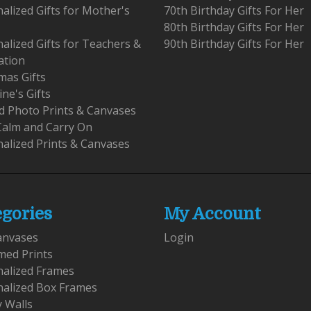
alized Gifts for Mother's
70th Birthday Gifts For Her
80th Birthday Gifts For Her
alized Gifts for Teachers &
90th Birthday Gifts For Her
ation
mas Gifts
ine's Gifts
 Photo Prints & Canvases
Calm and Carry On
alized Prints & Canvases
egories
My Account
anvases
Login
med Prints
nalized Frames
nalized Box Frames
y Walls