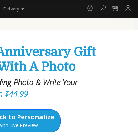
Delivery
Anniversary Gift
 With A Photo
ing Photo & Write Your
m $44.99
ck to Personalize
with Live Preview