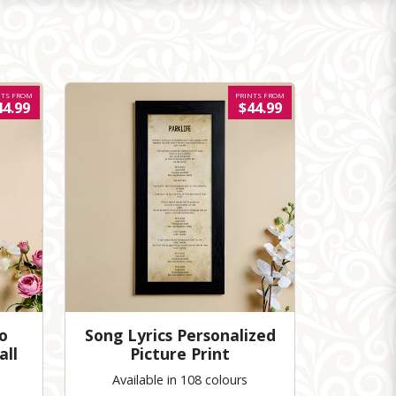
NTS FROM
PRINTS FROM
44.99
$44.99
o
Song Lyrics Personalized
all
Picture Print
Available in 108 colours