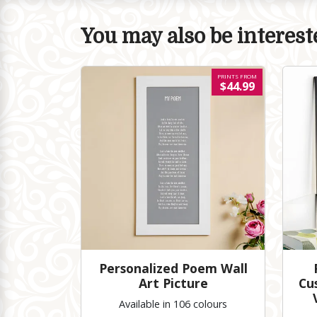
You may also be intereste
PRINTS FROM
$44.99
Personalized Poem Wall
Art Picture
Cu
Available in 106 colours