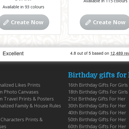
Available in 115 colours
Available in 93 colours
Create Now
Create Now
Birthday gifts for
alized Likes Prints
16th Birthday Gifts For Girls
m Photo Canvases
18th Birthday Gifts For Girls
 Travel Prints & Posters
21st Birthday Gifts For Her
alized Family & House Rules
30th Birthday Gifts For Her
40th Birthday Gifts For Her
 Characters Prints &
50th Birthday Gifts For Her
ses
60th Birthday Gifts For Her