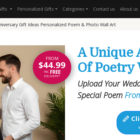
Gifts
Personalized Gifts
Categories
Contact us
About us
niversary Gift Ideas Personalized Poem & Photo Wall Art
A Unique 
FROM
$44.99
Of Poetry
FREE
INC.
DELIVERY*
Upload Your Wedd
Special Poem
Fro
Cli