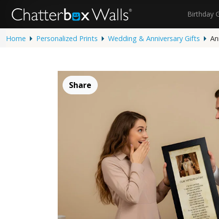
Birthday 
Home
Personalized Prints
Wedding & Anniversary Gifts
An
Share