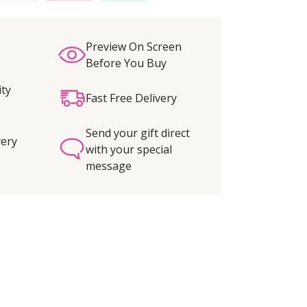
Preview On Screen
Before You Buy
ity
Fast Free Delivery
Send your gift direct
very
with your special
message