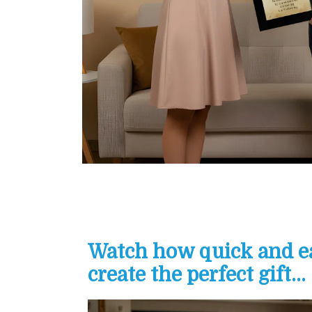
Watch how quick and eas
create the perfect gift...