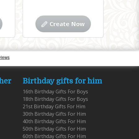
Create Now
 her
Birthday gifts for him
16th Birthday Gifts For Boys
18th Birthday Gifts For Boys
21st Birthday Gifts For Him
30th Birthday Gifts For Him
40th Birthday Gifts For Him
50th Birthday Gifts For Him
60th Birthday Gifts For Him