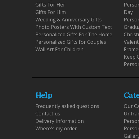
Gifts For Her
Person
Gifts For Him
Day
Wedding & Anniversary Gifts
Person
Photo Posters With Custom Text
Gradu
Personalized Gifts For The Home
Christ
Personalized Gifts for Couples
Valent
Wall Art For Children
Framed
Keep 
Person
Help
Cat
Frequently asked questions
Our C
Contact us
Unfra
Delivery Information
Perso
Where's my order
Perso
Galler