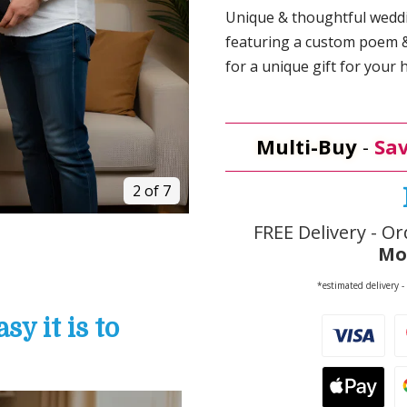
Unique & thoughtful weddin
featuring a custom poem & 
for a unique gift for your 
Multi-Buy
-
Sav
2 of 7
FREE Delivery - Or
Mo
*estimated delivery -
y it is to