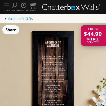
MENU
SEARCH
REMINDERS
BASKET
Valentine's Gifts
FROM
Share
$44.99
FREE
INC.
DELIVERY*