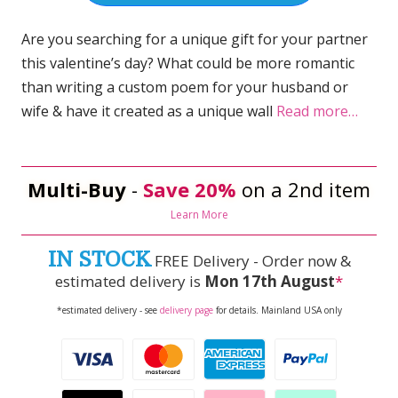
Are you searching for a unique gift for your partner
this valentine’s day? What could be more romantic
than writing a custom poem for your husband or
wife & have it created as a unique wall
Read more…
Multi-Buy
-
Save 20%
on a 2nd item
Learn More
IN STOCK
FREE Delivery - Order now &
estimated delivery is
Mon 17th August
*
*estimated delivery - see
delivery page
for details. Mainland USA only