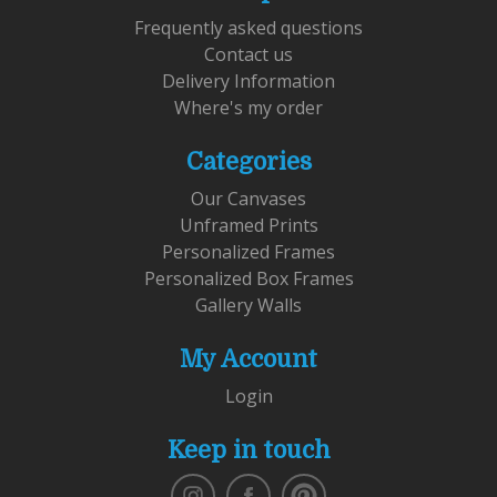
Frequently asked questions
Contact us
Delivery Information
Where's my order
Categories
Our Canvases
Unframed Prints
Personalized Frames
Personalized Box Frames
Gallery Walls
My Account
Login
Keep in touch