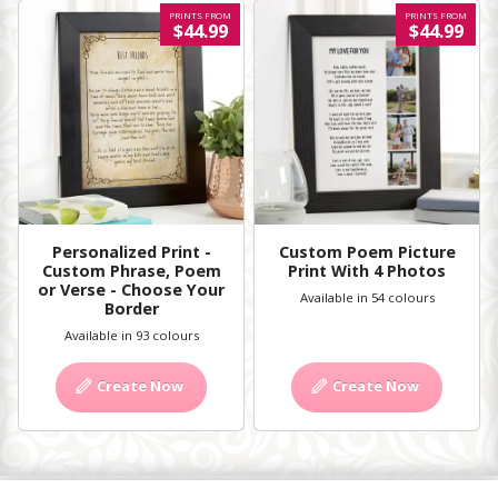
PRINTS FROM
PRINTS FROM
$44.99
$44.99
Personalized Print -
Custom Poem Picture
Custom Phrase, Poem
Print With 4 Photos
or Verse - Choose Your
Available in 54 colours
Border
Available in 93 colours
Create Now
Create Now