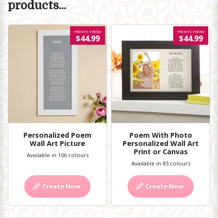
products...
PRINTS FROM
PRINTS FROM
$44.99
$44.99
Personalized Poem
Poem With Photo
Wall Art Picture
Personalized Wall Art
Print or Canvas
Available in 106 colours
Available in 83 colours
Create Now
Create Now