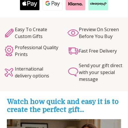
Easy To Create
Preview On Screen
Custom Gifts
Before You Buy
Professional Quality
Fast Free Delivery
Prints
Send your gift direct
International
with your special
delivery options
message
Watch how quick and easy it is to
create the perfect gift...