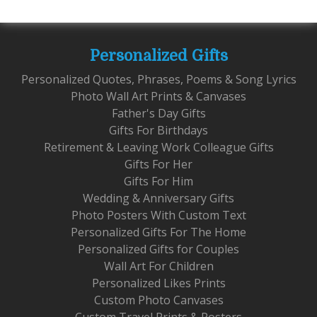
Personalized Gifts
Personalized Quotes, Phrases, Poems & Song Lyrics
Photo Wall Art Prints & Canvases
Father's Day Gifts
Gifts For Birthdays
Retirement & Leaving Work Colleague Gifts
Gifts For Her
Gifts For Him
Wedding & Anniversary Gifts
Photo Posters With Custom Text
Personalized Gifts For The Home
Personalized Gifts for Couples
Wall Art For Children
Personalized Likes Prints
Custom Photo Canvases
Custom Travel Prints & Posters