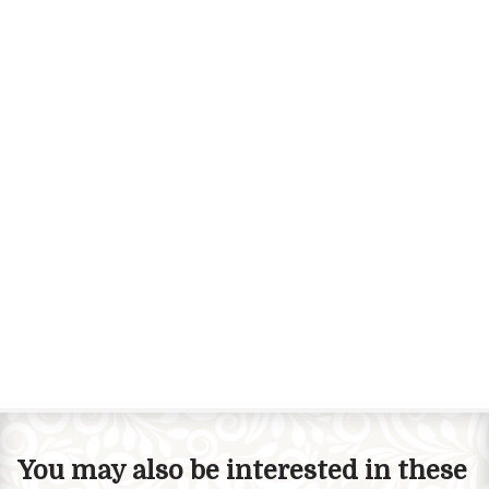
You may also be interested in these