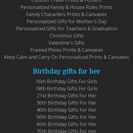
Personalized Family & House Rules Prints
Family Characters Prints & Canvases
Personalized Gifts for Mother's Day
Personalized Gifts for Teachers & Graduation
Christmas Gifts
Valentine's Gifts
Framed Photo Prints & Canvases
Keep Calm and Carry On Personalized Prints & Canvases
Birthday gifts for her
16th Birthday Gifts For Girls
18th Birthday Gifts For Girls
21st Birthday Gifts For Her
30th Birthday Gifts For Her
40th Birthday Gifts For Her
50th Birthday Gifts For Her
60th Birthday Gifts For Her
70th Birthday Gifts For Her