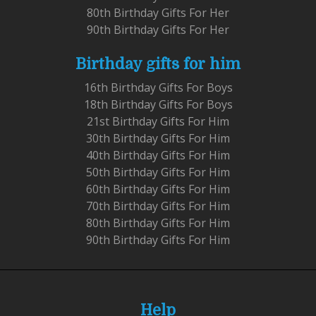
80th Birthday Gifts For Her
90th Birthday Gifts For Her
Birthday gifts for him
16th Birthday Gifts For Boys
18th Birthday Gifts For Boys
21st Birthday Gifts For Him
30th Birthday Gifts For Him
40th Birthday Gifts For Him
50th Birthday Gifts For Him
60th Birthday Gifts For Him
70th Birthday Gifts For Him
80th Birthday Gifts For Him
90th Birthday Gifts For Him
Help