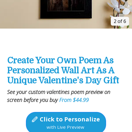
2 of 6
Create Your Own Poem As
Personalized Wall Art As A
Unique Valentine's Day Gift
See your custom valentines poem preview on
screen before you buy
From $44.99
Click to Personalize
with Live Preview