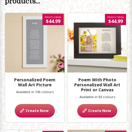
products...
PRINTS FROM
PRINTS FROM
$44.99
$44.99
Personalized Poem
Poem With Photo
Wall Art Picture
Personalized Wall Art
Print or Canvas
Available in 106 colours
Available in 83 colours
Create Now
Create Now