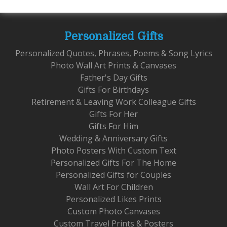
Personalized Gifts
Personalized Quotes, Phrases, Poems & Song Lyrics
Photo Wall Art Prints & Canvases
Father's Day Gifts
Gifts For Birthdays
Retirement & Leaving Work Colleague Gifts
Gifts For Her
Gifts For Him
Wedding & Anniversary Gifts
Photo Posters With Custom Text
Personalized Gifts For The Home
Personalized Gifts for Couples
Wall Art For Children
Personalized Likes Prints
Custom Photo Canvases
Custom Travel Prints & Posters