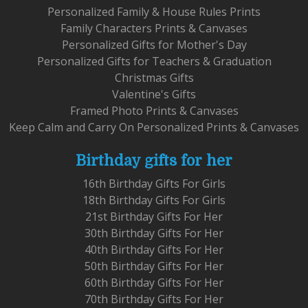
Personalized Family & House Rules Prints
Family Characters Prints & Canvases
Personalized Gifts for Mother's Day
Personalized Gifts for Teachers & Graduation
Christmas Gifts
Valentine's Gifts
Framed Photo Prints & Canvases
Keep Calm and Carry On Personalized Prints & Canvases
Birthday gifts for her
16th Birthday Gifts For Girls
18th Birthday Gifts For Girls
21st Birthday Gifts For Her
30th Birthday Gifts For Her
40th Birthday Gifts For Her
50th Birthday Gifts For Her
60th Birthday Gifts For Her
70th Birthday Gifts For Her