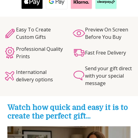
Easy To Create
Preview On Screen
Custom Gifts
Before You Buy
Professional Quality
Fast Free Delivery
Prints
Send your gift direct
International
with your special
delivery options
message
Watch how quick and easy it is to
create the perfect gift...