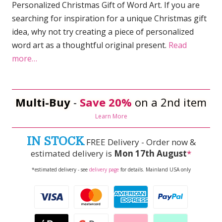
Personalized Christmas Gift of Word Art. If you are
searching for inspiration for a unique Christmas gift
idea, why not try creating a piece of personalized
word art as a thoughtful original present.
Read
more…
Multi-Buy
-
Save 20%
on a 2nd item
Learn More
IN STOCK
FREE Delivery - Order now &
estimated delivery is
Mon 17th August
*
*estimated delivery - see
delivery page
for details. Mainland USA only