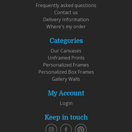
Frequently asked questions
Contact us
Delivery Information
Where's my order
Categories
Our Canvases
Unframed Prints
Personalized Frames
Personalized Box Frames
Gallery Walls
My Account
Login
Keep in touch