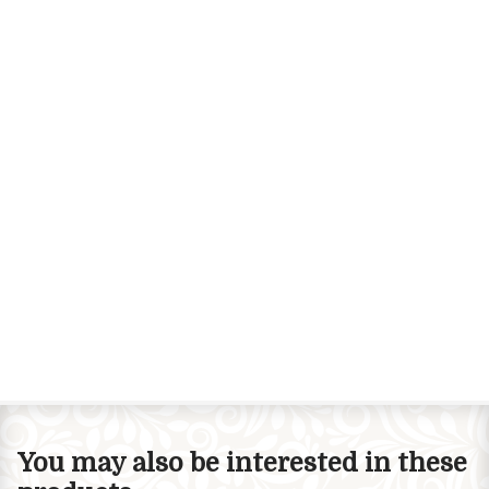
You may also be interested in these