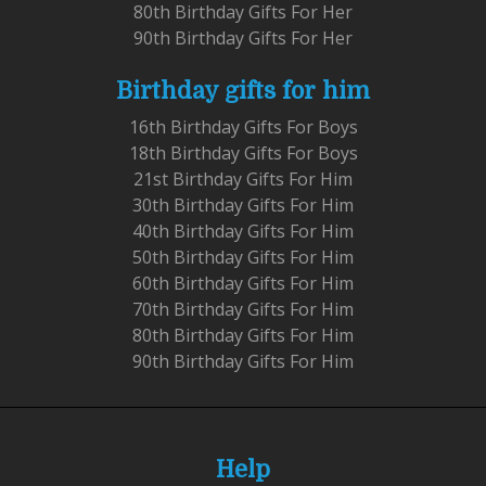
80th Birthday Gifts For Her
90th Birthday Gifts For Her
Birthday gifts for him
16th Birthday Gifts For Boys
18th Birthday Gifts For Boys
21st Birthday Gifts For Him
30th Birthday Gifts For Him
40th Birthday Gifts For Him
50th Birthday Gifts For Him
60th Birthday Gifts For Him
70th Birthday Gifts For Him
80th Birthday Gifts For Him
90th Birthday Gifts For Him
Help