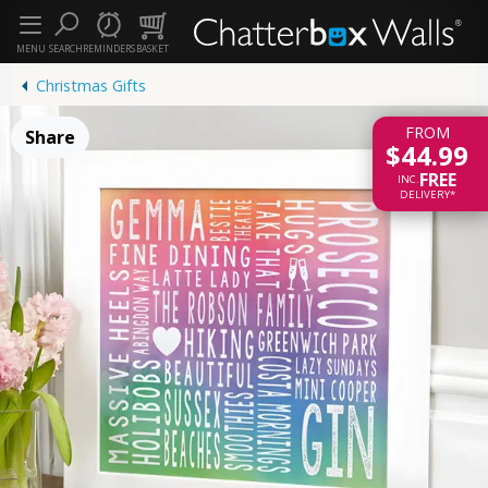
MENU
SEARCH
REMINDERS
BASKET
Christmas Gifts
FROM
Share
$44.99
FREE
INC.
DELIVERY*