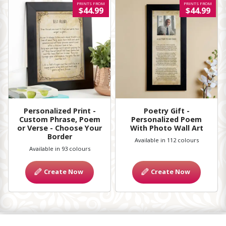
PRINTS FROM
PRINTS FROM
$44.99
$44.99
Personalized Print -
Poetry Gift -
Custom Phrase, Poem
Personalized Poem
or Verse - Choose Your
With Photo Wall Art
Border
Available in 112 colours
Available in 93 colours
Create Now
Create Now