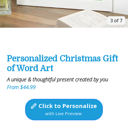
3 of 7
Personalized Christmas Gift
of Word Art
A unique & thoughtful present created by you
From $44.99
Click to Personalize
with Live Preview