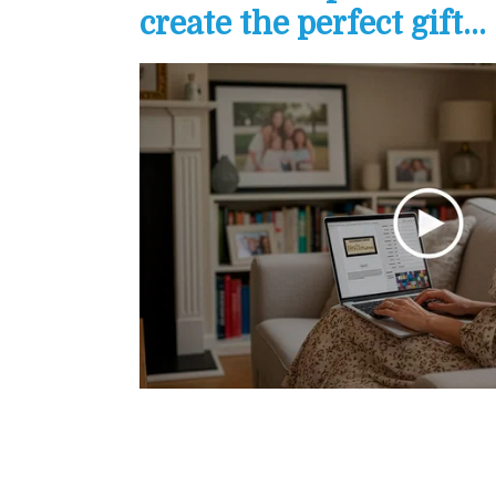
create the perfect gift...