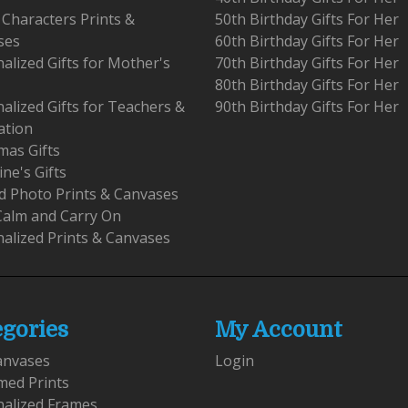
 Characters Prints &
50th Birthday Gifts For Her
ses
60th Birthday Gifts For Her
alized Gifts for Mother's
70th Birthday Gifts For Her
80th Birthday Gifts For Her
alized Gifts for Teachers &
90th Birthday Gifts For Her
ation
mas Gifts
ine's Gifts
 Photo Prints & Canvases
Calm and Carry On
alized Prints & Canvases
egories
My Account
anvases
Login
med Prints
nalized Frames