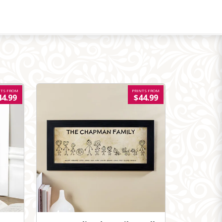
NTS FROM
PRINTS FROM
44.99
$44.99