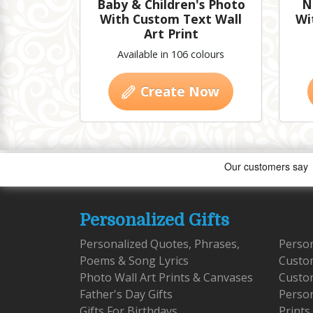
Baby & Children's Photo
N
With Custom Text Wall
Wi
Art Print
Available in 106 colours
Create Now
Personalized Gifts
Personalized Quotes, Phrases,
Person
Poems & Song Lyrics
Custo
Photo Wall Art Prints & Canvases
Custom
Father's Day Gifts
Person
Gifts For Birthdays
Prints