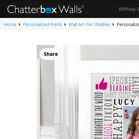
Birthday 
Home
Personalized Prints
Wall Art For Children
Personaliz
Share