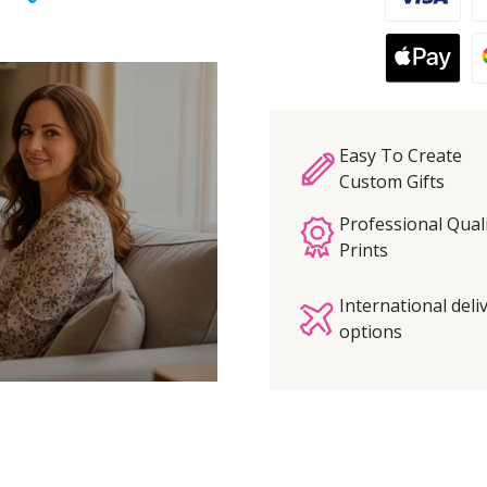
Easy To Create
Custom Gifts
Professional Qual
Prints
International deli
options