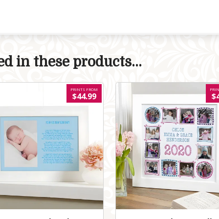
d in these products...
PRINTS FROM
PRI
$44.99
$