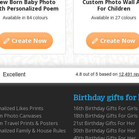
ew Born Baby Photo
Custom Photo Wall 
th Personalized Poem
For Children
Available in 84 colours
Available in 27 colours
Create Now
Create Now
Birthday gifts for
alized Likes Prints
16th Birthday Gifts For Girls
m Photo Canvases
18th Birthday Gifts For Girls
 Travel Prints & Posters
21st Birthday Gifts For Her
alized Family & House Rules
30th Birthday Gifts For Her
40th Birthday Gifts For Her