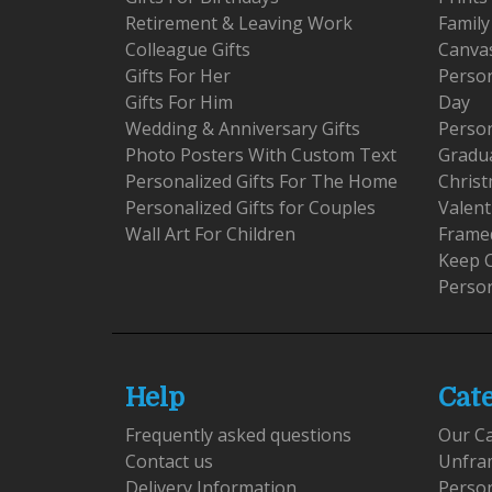
Retirement & Leaving Work
Family
Colleague Gifts
Canva
Gifts For Her
Person
Gifts For Him
Day
Wedding & Anniversary Gifts
Person
Photo Posters With Custom Text
Gradu
Personalized Gifts For The Home
Christ
Personalized Gifts for Couples
Valent
Wall Art For Children
Framed
Keep 
Person
Help
Cat
Frequently asked questions
Our C
Contact us
Unfra
Delivery Information
Perso