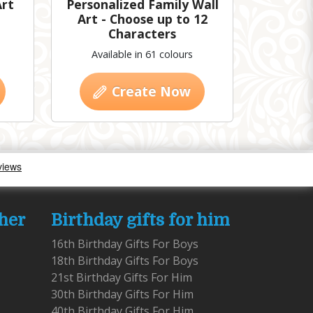
Art
Personalized Family Wall
Art - Choose up to 12
Characters
Available in 61 colours
Create Now
 her
Birthday gifts for him
16th Birthday Gifts For Boys
18th Birthday Gifts For Boys
21st Birthday Gifts For Him
30th Birthday Gifts For Him
40th Birthday Gifts For Him