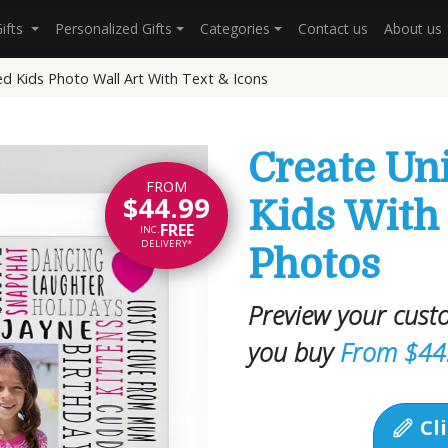
Gifts
Personalized Gifts
Categories
Contact us
About us
ed Kids Photo Wall Art With Text & Icons
Create Uni
FROM
$44.99
Kids With
FREE
INC.
DELIVERY*
Photos
Preview your cust
you buy
From $44
Cli