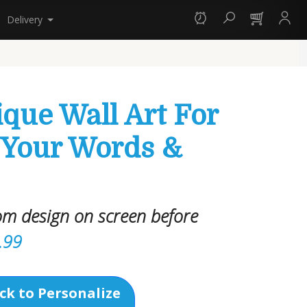
Delivery
que Wall Art For
 Your Words &
om design on screen before
.99
ck to Personalize