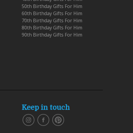
50th Birthday Gifts For Him
60th Birthday Gifts For Him
70th Birthday Gifts For Him
80th Birthday Gifts For Him
90th Birthday Gifts For Him
Keep in touch