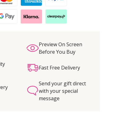
Preview On Screen
Before You Buy
ity
Fast Free Delivery
Send your gift direct
very
with your special
message