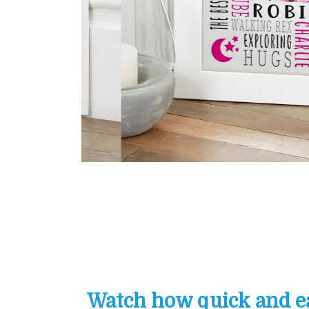
Watch how quick and eas