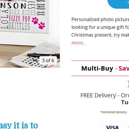
Personalized photo picture
looking for a unique gift fo
Christmas present, try mak
more…
3 of 6
Multi-Buy
-
Sav
FREE Delivery - Or
Tu
*estimated delivery -
y it is to