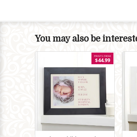
You may also be intereste
PRINTS FROM
$44.99