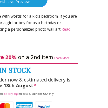
with Live Preview
 with words for a kid’s bedroom. If you are
r a girl or boy for as a birthday or
ing a personalized photo wall art
Read
e 20%
on a 2nd item
Learn More
IN STOCK
der now & estimated delivery is
e 18th August
*
 see
delivery page
for details. Mainland USA only