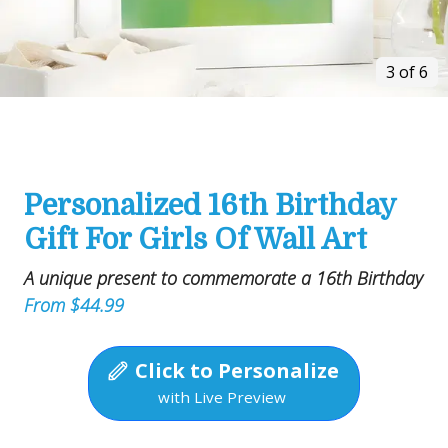
3 of 6
Personalized 16th Birthday
Gift For Girls Of Wall Art
A unique present to commemorate a 16th Birthday
From $44.99
Click to Personalize
with Live Preview