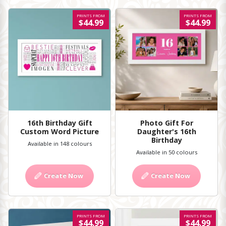
PRINTS FROM
PRINTS FROM
$44.99
$44.99
16th Birthday Gift
Photo Gift For
Custom Word Picture
Daughter's 16th
Birthday
Available in 148 colours
Available in 50 colours
Create Now
Create Now
PRINTS FROM
PRINTS FROM
$44.99
$44.99