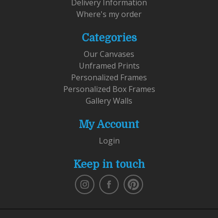
Delivery Information
Where's my order
Categories
Our Canvases
Unframed Prints
Personalized Frames
Personalized Box Frames
Gallery Walls
My Account
Login
Keep in touch