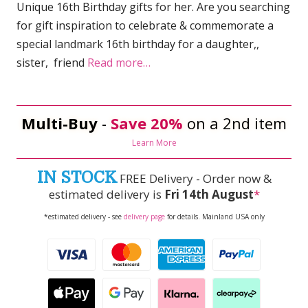
Unique 16th Birthday gifts for her. Are you searching
for gift inspiration to celebrate & commemorate a
special landmark 16th birthday for a daughter,,
sister, friend
Read more…
Multi-Buy
-
Save 20%
on a 2nd item
Learn More
IN STOCK
FREE Delivery - Order now &
estimated delivery is
Fri 14th August
*
*estimated delivery - see
delivery page
for details. Mainland USA only