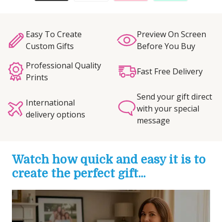
Easy To Create
Preview On Screen
Custom Gifts
Before You Buy
Professional Quality
Fast Free Delivery
Prints
Send your gift direct
International
with your special
delivery options
message
Watch how quick and easy it is to
create the perfect gift...