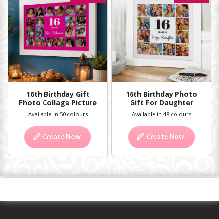
16th Birthday Gift
16th Birthday Photo
Photo Collage Picture
Gift For Daughter
Available in 50 colours
Available in 48 colours
Create Now
Create Now