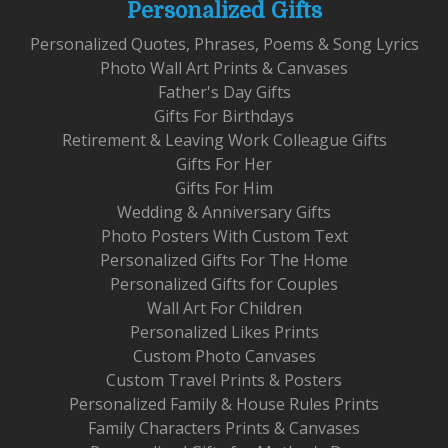
Personalized Gifts
Personalized Quotes, Phrases, Poems & Song Lyrics
Photo Wall Art Prints & Canvases
Father's Day Gifts
Gifts For Birthdays
Retirement & Leaving Work Colleague Gifts
Gifts For Her
Gifts For Him
Wedding & Anniversary Gifts
Photo Posters With Custom Text
Personalized Gifts For The Home
Personalized Gifts for Couples
Wall Art For Children
Personalized Likes Prints
Custom Photo Canvases
Custom Travel Prints & Posters
Personalized Family & House Rules Prints
Family Characters Prints & Canvases