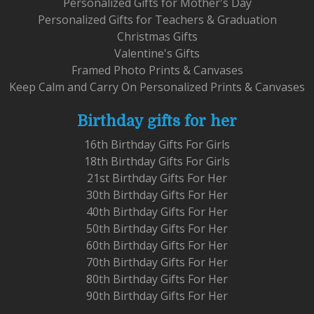
Personalized Gifts for Mother's Day
Personalized Gifts for Teachers & Graduation
Christmas Gifts
Valentine's Gifts
Framed Photo Prints & Canvases
Keep Calm and Carry On Personalized Prints & Canvases
Birthday gifts for her
16th Birthday Gifts For Girls
18th Birthday Gifts For Girls
21st Birthday Gifts For Her
30th Birthday Gifts For Her
40th Birthday Gifts For Her
50th Birthday Gifts For Her
60th Birthday Gifts For Her
70th Birthday Gifts For Her
80th Birthday Gifts For Her
90th Birthday Gifts For Her