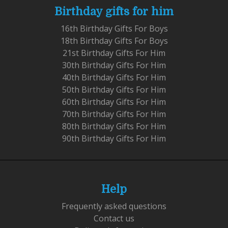
Birthday gifts for him
16th Birthday Gifts For Boys
18th Birthday Gifts For Boys
21st Birthday Gifts For Him
30th Birthday Gifts For Him
40th Birthday Gifts For Him
50th Birthday Gifts For Him
60th Birthday Gifts For Him
70th Birthday Gifts For Him
80th Birthday Gifts For Him
90th Birthday Gifts For Him
Help
Frequently asked questions
Contact us